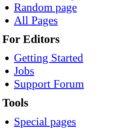
Random page
All Pages
For Editors
Getting Started
Jobs
Support Forum
Tools
Special pages