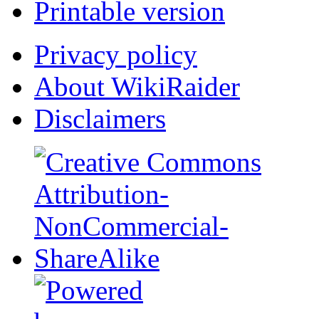
Printable version
Privacy policy
About WikiRaider
Disclaimers