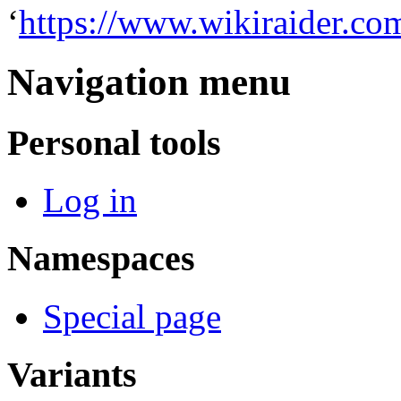
‘
https://www.wikiraider.co
Navigation menu
Personal tools
Log in
Namespaces
Special page
Variants