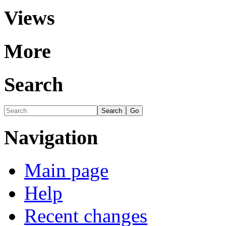
Views
More
Search
Navigation
Main page
Help
Recent changes