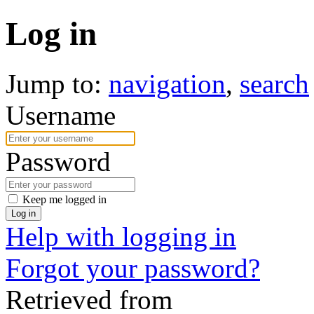
Log in
Jump to:
navigation
,
search
Username
Password
Keep me logged in
Log in
Help with logging in
Forgot your password?
Retrieved from