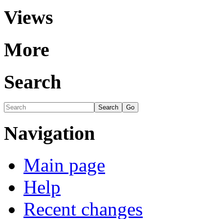
Views
More
Search
Navigation
Main page
Help
Recent changes