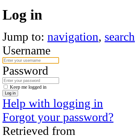
Log in
Jump to:
navigation
,
search
Username
Password
Keep me logged in
Log in
Help with logging in
Forgot your password?
Retrieved from