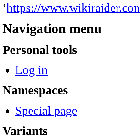
‘
https://www.wikiraider.co
Navigation menu
Personal tools
Log in
Namespaces
Special page
Variants