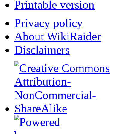
Printable version
Privacy policy
About WikiRaider
Disclaimers