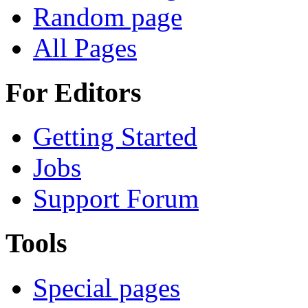
Random page
All Pages
For Editors
Getting Started
Jobs
Support Forum
Tools
Special pages