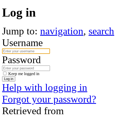
Log in
Jump to:
navigation
,
search
Username
Password
Keep me logged in
Log in
Help with logging in
Forgot your password?
Retrieved from