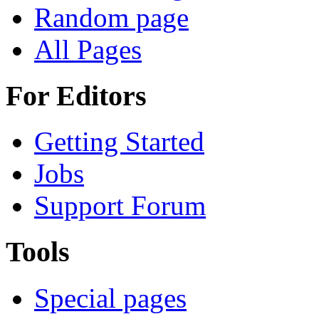
Random page
All Pages
For Editors
Getting Started
Jobs
Support Forum
Tools
Special pages