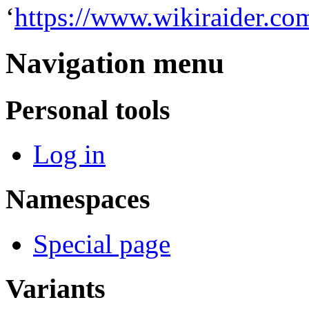
‘
https://www.wikiraider.co
Navigation menu
Personal tools
Log in
Namespaces
Special page
Variants