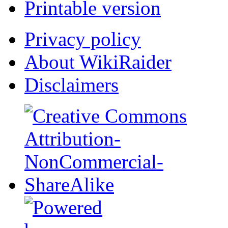
Printable version
Privacy policy
About WikiRaider
Disclaimers