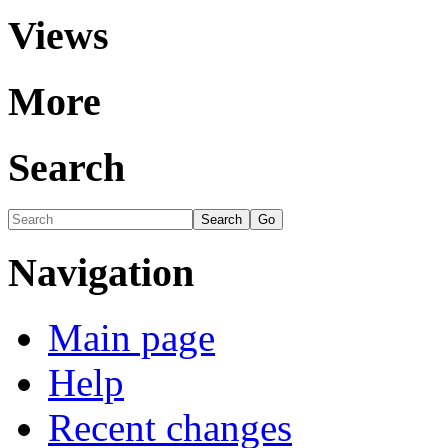
Views
More
Search
Navigation
Main page
Help
Recent changes