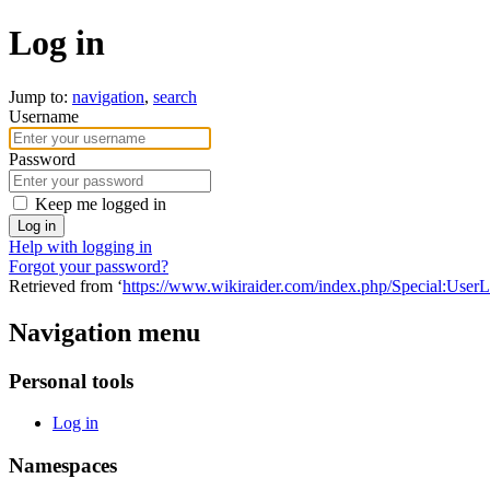
Log in
Jump to:
navigation
,
search
Username
Password
Keep me logged in
Log in
Help with logging in
Forgot your password?
Retrieved from ‘
https://www.wikiraider.com/index.php/Special:User
Navigation menu
Personal tools
Log in
Namespaces