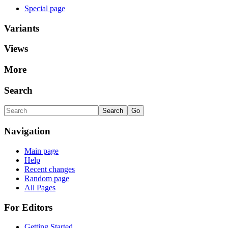
Special page
Variants
Views
More
Search
Navigation
Main page
Help
Recent changes
Random page
All Pages
For Editors
Getting Started