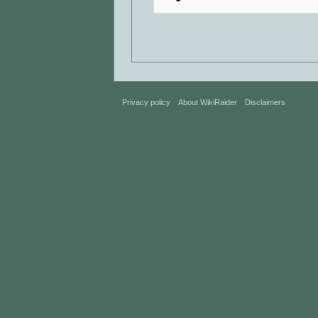
Privacy policy
About WikiRaider
Disclaimers