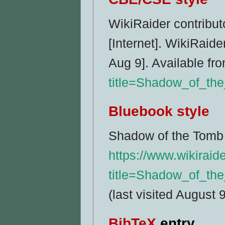
WikiRaider contribut
[Internet]. WikiRaid
Aug 9]. Available fr
title=Shadow_of_th
Bluebook style
Shadow of the Tomb 
https://www.wikiraid
title=Shadow_of_th
(last visited August 
BibTeX
entry