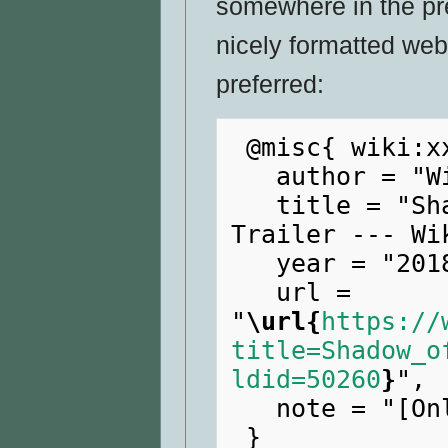
somewhere in the pr
nicely formatted web
preferred:
 @misc{ wiki:xxx,

   author = "WikiRaider",

   title = "Shadow of the Tomb Raider E3 
Trailer --- Wi
   year = "2018",

   url = 
"
\url{
https://
title=Shadow_o
ldid=50260
}
",

   note = "[Online; accessed 9-August-2026]"
