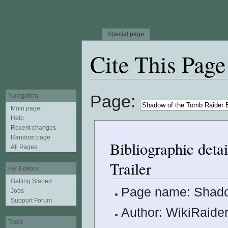
Special page
Cite This Page
Jump to:
navigation
,
search
Page:
Navigation
Main page
Help
Recent changes
Random page
Bibliographic deta
All Pages
Trailer
For Editors
Getting Started
Page name: Shadow
Jobs
Support Forum
Author: WikiRaider
Tools