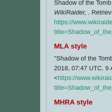
Shadow of the Tomb R
WikiRaider,
. Retrie
https://www.wikiraid
title=Shadow_of_th
MLA style
"Shadow of the Tomb
2018, 07:47 UTC. 9 
<
https://www.wikira
title=Shadow_of_th
MHRA style