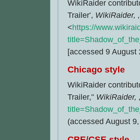
WikiRaider contribu
Trailer',
WikiRaider, 
<
https://www.wikira
title=Shadow_of_th
[accessed 9 August 
Chicago style
WikiRaider contribu
Trailer,"
WikiRaider, 
title=Shadow_of_th
(accessed August 9,
CBE/CSE style