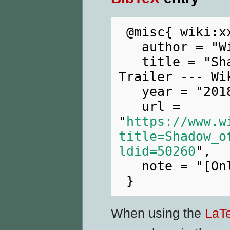
 @misc{ wiki:xxx,

   author = "WikiRaider",

   title = "Shadow of the Tomb Raider E3 
Trailer --- Wi
   year = "2018",

   url = 
"
https://www.w
title=Shadow_o
ldid=50260
",

   note = "[Online; accessed 9-August-2026]"

When using the
LaT