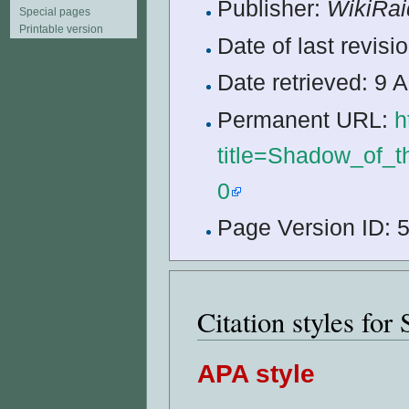
Publisher:
WikiRai
Special pages
Printable version
Date of last revis
Date retrieved: 9
Permanent URL:
h
title=Shadow_of_
0
Page Version ID: 
Citation styles fo
APA style