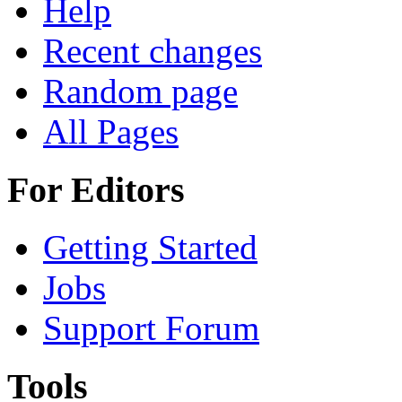
Help
Recent changes
Random page
All Pages
For Editors
Getting Started
Jobs
Support Forum
Tools