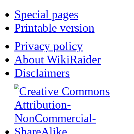
Special pages
Printable version
Privacy policy
About WikiRaider
Disclaimers