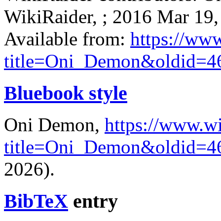
WikiRaider, ; 2016 Mar 19,
Available from:
https://ww
title=Oni_Demon&oldid=4
Bluebook style
Oni Demon,
https://www.wi
title=Oni_Demon&oldid=4
2026).
BibTeX
entry