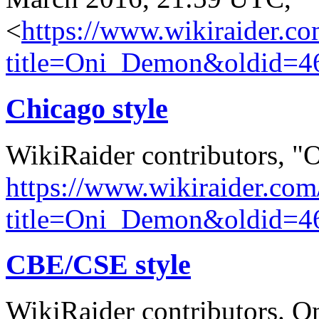
<
https://www.wikiraider.c
title=Oni_Demon&oldid=4
Chicago style
WikiRaider contributors, 
https://www.wikiraider.com
title=Oni_Demon&oldid=4
CBE/CSE style
WikiRaider contributors. O