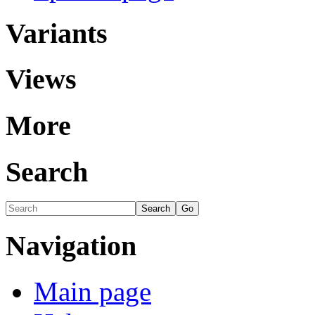
Variants
Views
More
Search
Navigation
Main page