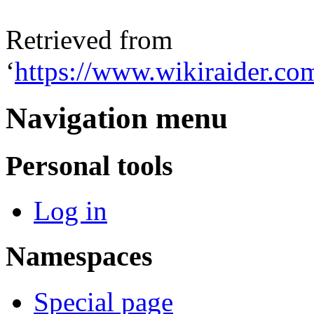
Retrieved from
‘
https://www.wikiraider.co
Navigation menu
Personal tools
Log in
Namespaces
Special page