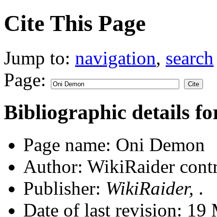
Cite This Page
Jump to:
navigation
,
search
Page:
Bibliographic details 
Page name: Oni Demon
Author: WikiRaider contr
Publisher:
WikiRaider,
.
Date of last revision: 