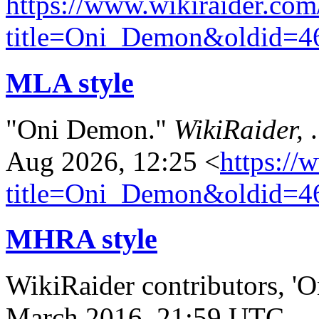
https://www.wikiraider.com
title=Oni_Demon&oldid=4
MLA style
"Oni Demon."
WikiRaider,
Aug 2026, 12:25 <
https://
title=Oni_Demon&oldid=4
MHRA style
WikiRaider contributors, '
March 2016, 21:59 UTC,