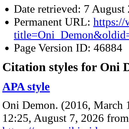
Date retrieved: 7 Augus
Permanent URL:
https:/
title=Oni_Demon&oldid
Page Version ID: 46884
Citation styles for Oni
APA style
Oni Demon. (2016, March 
12:25, August 7, 2026 from