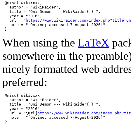
 @misc{ wiki:xxx,

   author = "WikiRaider",

   title = "Oni Demon --- WikiRaider{,} ",

   year = "2016",

   url = "
https://www.wikiraider.com/index.php?title=On
   note = "[Online; accessed 7-August-2026]"

When using the
LaTeX
pack
somewhere in the preamble
nicely formatted web addre
preferred:
 @misc{ wiki:xxx,

   author = "WikiRaider",

   title = "Oni Demon --- WikiRaider{,} ",

   year = "2016",

   url = "
\url{
https://www.wikiraider.com/index.php?tit
   note = "[Online; accessed 7-August-2026]"
