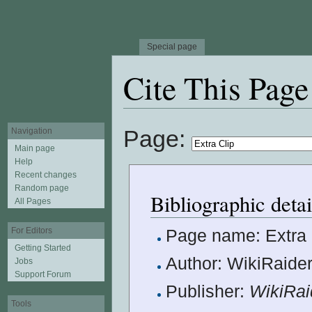
Special page
Cite This Page
Jump to:
navigation
,
search
Page:
Navigation
Main page
Help
Recent changes
Random page
Bibliographic detai
All Pages
For Editors
Page name: Extra 
Getting Started
Author: WikiRaider
Jobs
Support Forum
Publisher:
WikiRai
Tools