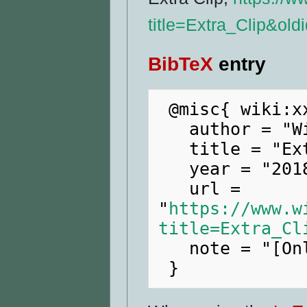
title=Extra_Clip&ol
BibTeX
entry
 @misc{ wiki:xxx,

   author = "WikiRaider",

   title = "Extra Clip --- WikiRaider{,} ",

   year = "2018",

   url = 
"
https://www.w
title=Extra_Cl
   note = "[Online; accessed 7-August-2026]"
