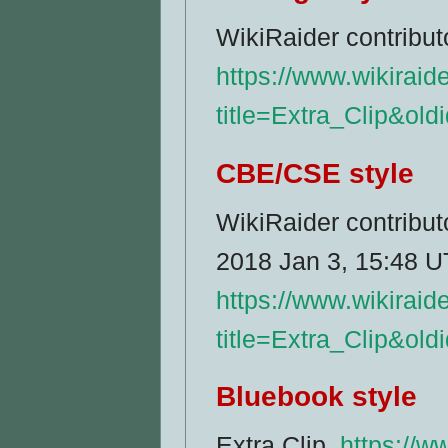
WikiRaider contributo
https://www.wikiraid
title=Extra_Clip&ol
CBE/CSE style
WikiRaider contributo
2018 Jan 3, 15:48 UT
https://www.wikiraid
title=Extra_Clip&ol
Bluebook style
Extra Clip,
https://w