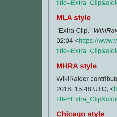
title=Extra_Clip&ol
MLA style
"Extra Clip."
WikiRai
02:04 <
https://www.
title=Extra_Clip&ol
MHRA style
WikiRaider contributo
2018, 15:48 UTC, <
h
title=Extra_Clip&ol
Chicago style