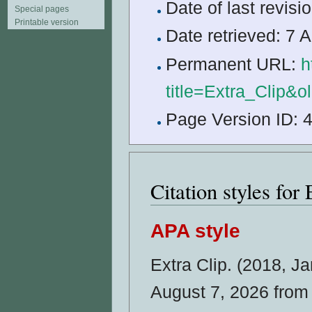
Date of last revis
Special pages
Printable version
Date retrieved: 7
Permanent URL:
h
title=Extra_Clip&
Page Version ID: 
Citation styles for 
APA style
Extra Clip. (2018, J
August 7, 2026 fro