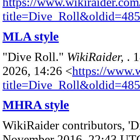
https://www.wikiraider.com
title=Dive_Roll&oldid=48
MLA style
"Dive Roll."
WikiRaider,
. 
2026, 14:26 <
https://www.
title=Dive_Roll&oldid=48
MHRA style
WikiRaider contributors, 'D
November 2016, 22:43 UT