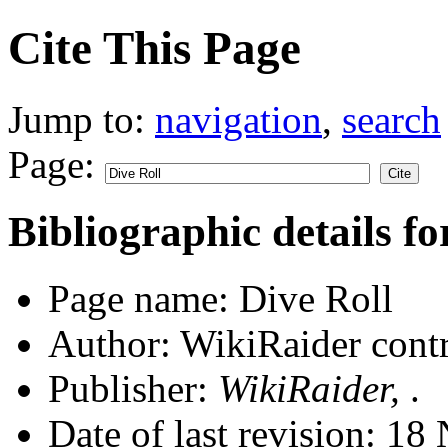
Cite This Page
Jump to:
navigation
,
search
Page:
Bibliographic details fo
Page name: Dive Roll
Author: WikiRaider contr
Publisher:
WikiRaider,
.
Date of last revision: 