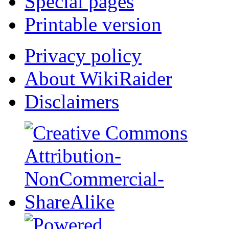
Special pages
Printable version
Privacy policy
About WikiRaider
Disclaimers