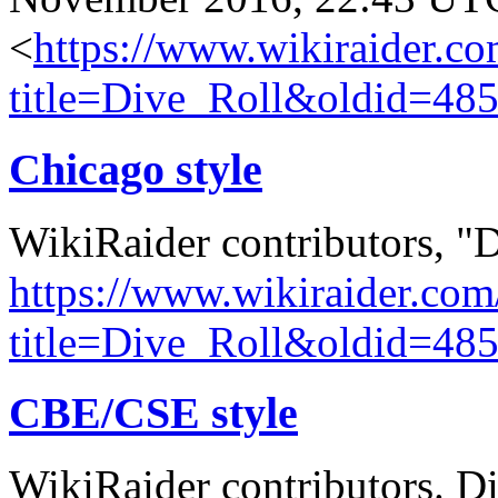
<
https://www.wikiraider.c
title=Dive_Roll&oldid=48
Chicago style
WikiRaider contributors, "
https://www.wikiraider.com
title=Dive_Roll&oldid=48
CBE/CSE style
WikiRaider contributors. Di