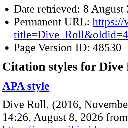
Date retrieved: 8 Augus
Permanent URL:
https:/
title=Dive_Roll&oldid=
Page Version ID: 48530
Citation styles for Dive
APA style
Dive Roll. (2016, Novembe
14:26, August 8, 2026 from