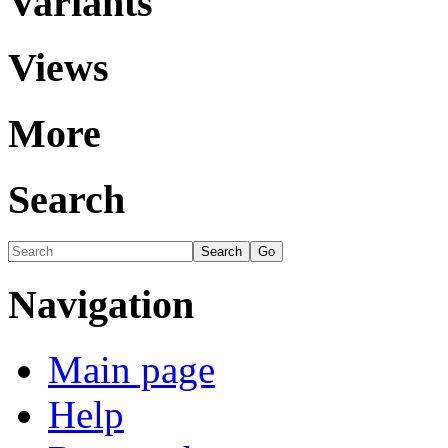
Variants
Views
More
Search
Navigation
Main page
Help