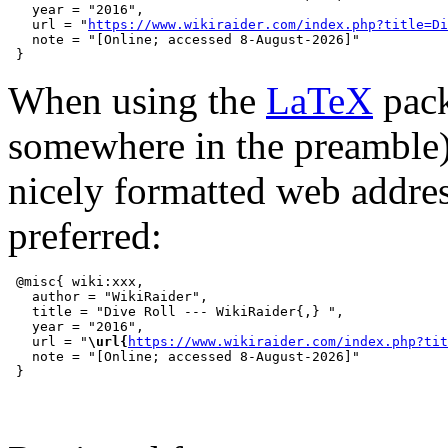
   year = "2016",

   url = "
https://www.wikiraider.com/index.php?title=Di
   note = "[Online; accessed 8-August-2026]"

When using the
LaTeX
pack
somewhere in the preamble
nicely formatted web addre
preferred:
 @misc{ wiki:xxx,

   author = "WikiRaider",

   title = "Dive Roll --- WikiRaider{,} ",

   year = "2016",

   url = "
\url{
https://www.wikiraider.com/index.php?tit
   note = "[Online; accessed 8-August-2026]"
