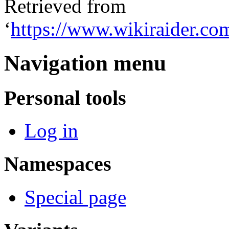
Retrieved from
‘
https://www.wikiraider.co
Navigation menu
Personal tools
Log in
Namespaces
Special page