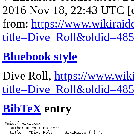
2016 Nov 18, 22:43 UTC [c
from:
https://www.wikiraid
title=Dive_Roll&oldid=48
Bluebook style
Dive Roll,
https://www.wik
title=Dive_Roll&oldid=48
BibTeX
entry
 @misc{ wiki:xxx,

   author = "WikiRaider",

   title = "Dive Roll --- WikiRaider{,} ",
