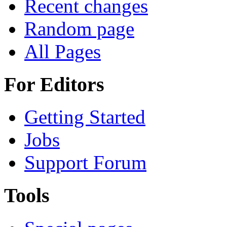
Recent changes
Random page
All Pages
For Editors
Getting Started
Jobs
Support Forum
Tools