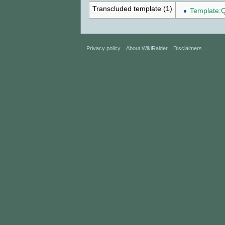
Transcluded template (1)
Template:
Privacy policy
About WikiRaider
Disclaimers