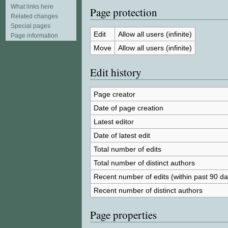
What links here
Page protection
Related changes
Special pages
Edit
Allow all users (infinite)
Page information
Move
Allow all users (infinite)
Edit history
Page creator
Date of page creation
Latest editor
Date of latest edit
Total number of edits
Total number of distinct authors
Recent number of edits (within past 90 da
Recent number of distinct authors
Page properties