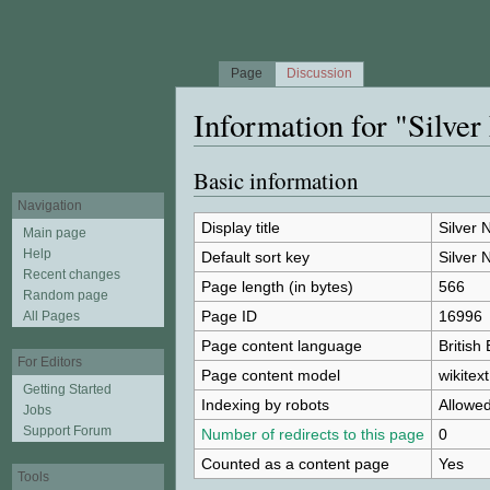
Page
Discussion
Information for "Silve
Jump to:
navigation
,
search
Basic information
Navigation
Display title
Silver 
Main page
Help
Default sort key
Silver 
Recent changes
Page length (in bytes)
566
Random page
Page ID
16996
All Pages
Page content language
British
For Editors
Page content model
wikitext
Getting Started
Indexing by robots
Allowe
Jobs
Support Forum
Number of redirects to this page
0
Counted as a content page
Yes
Tools