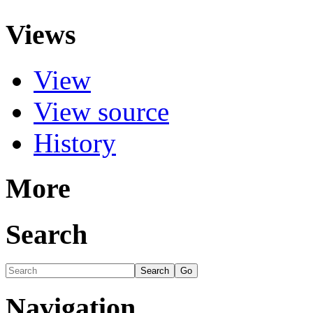
Views
View
View source
History
More
Search
Navigation