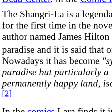
The Shangri-La is a legenda
for the first time in the nov
author named James Hilton in
paradise and it is said that
Nowadays it has become
"s
paradise but particularly a
permanently happy land, iso
[2]
In the
comics
Lara finds it 