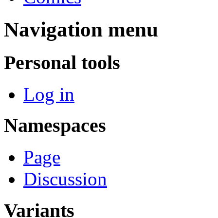
Navigation menu
Personal tools
Log in
Namespaces
Page
Discussion
Variants