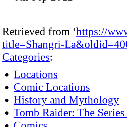
Retrieved from ‘
https://ww
title=Shangri-La&oldid=4
Categories
:
Locations
Comic Locations
History and Mythology
Tomb Raider: The Series 
Comics