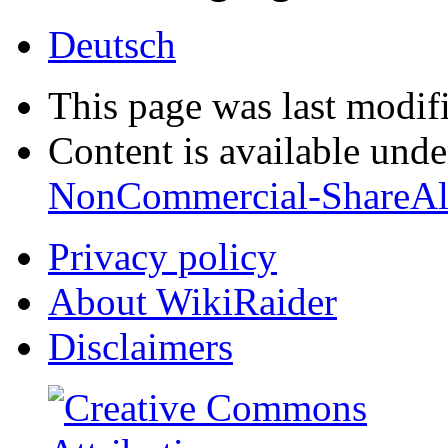
Deutsch
This page was last modif
Content is available und
NonCommercial-ShareAl
Privacy policy
About WikiRaider
Disclaimers