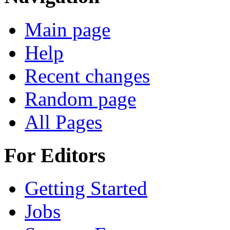
Main page
Help
Recent changes
Random page
All Pages
For Editors
Getting Started
Jobs