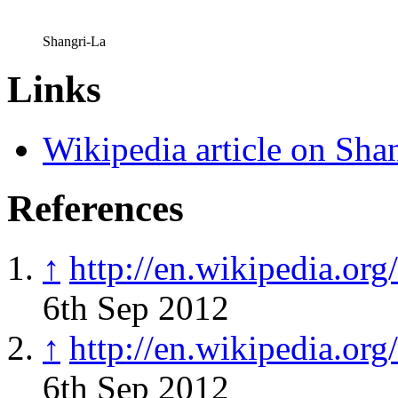
Shangri-La
Links
Wikipedia article on Sha
References
↑
http://en.wikipedia.or
6th Sep 2012
↑
http://en.wikipedia.or
6th Sep 2012