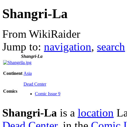
Shangri-La
From WikiRaider
Jump to:
navigation
,
search
Shangri-La
Continent
Asia
Dead Center
Comics
Comic Issue 9
Shangri-La
is a
location
Lar
Dead Center
, in the
Comic I