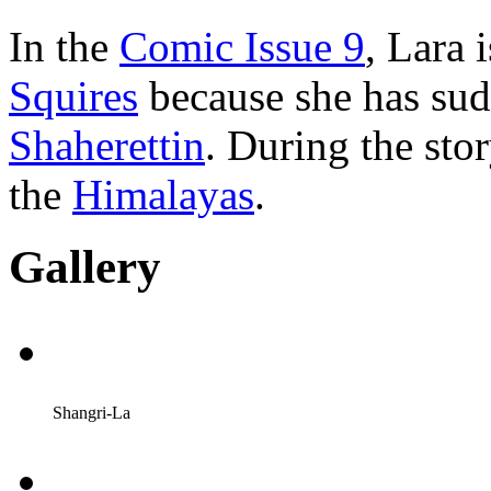
In the
Comic Issue 9
, Lara 
Squires
because she has su
Shaherettin
. During the sto
the
Himalayas
.
Gallery
Shangri-La