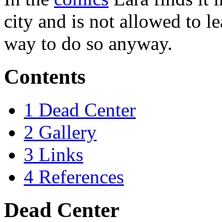
city and is not allowed to l
way to do so anyway.
Contents
1
Dead Center
2
Gallery
3
Links
4
References
Dead Center