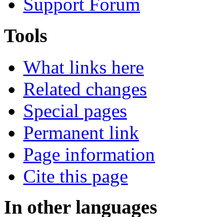
Support Forum
Tools
What links here
Related changes
Special pages
Permanent link
Page information
Cite this page
In other languages