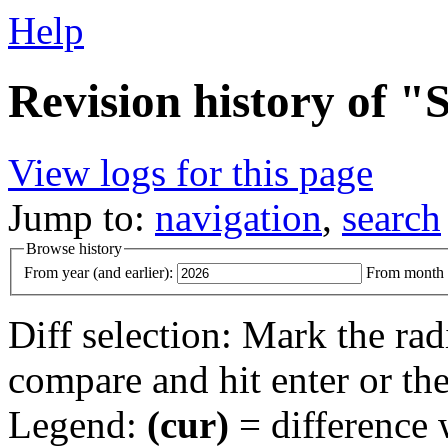
Help
Revision history of 
View logs for this page
Jump to:
navigation
,
search
Browse history
From year (and earlier):
From month (
Diff selection: Mark the rad
compare and hit enter or the
Legend:
(cur)
= difference w