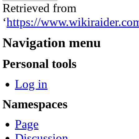
Retrieved from
‘
https://www.wikiraider.co
Navigation menu
Personal tools
Log in
Namespaces
Page
Discussion