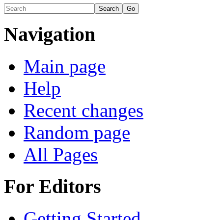
Navigation
Main page
Help
Recent changes
Random page
All Pages
For Editors
Getting Started