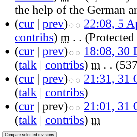
the help of the German ar
(
cur
|
prev
)
22:08, 5 A
contribs
)
‎
m
. .
(Protected
(
cur
|
prev
)
18:08, 30
(
talk
|
contribs
)
‎
m
. .
(537
(
cur
|
prev
)
21:31, 31 
(
talk
|
contribs
)
(
cur
| prev)
21:01, 31 
(
talk
|
contribs
)
‎
m