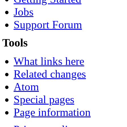
Jobs
Support Forum
Tools
What links here
Related changes
Atom
Special pages
Page information