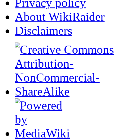
Privacy policy
About WikiRaider
Disclaimers