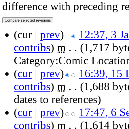
difference with preceding r
(cur |
prev
)
12:37, 3 J
contribs
)
‎
m
. .
(1,717 byt
Category:Comic Locatio
(
cur
|
prev
)
16:39, 15
contribs
)
‎
m
. .
(1,688 byt
dates to references)
(
cur
|
prev
)
17:47, 6 S
contribs
)
‎
m
. .
(1,614 byt