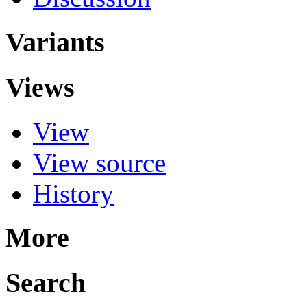
Variants
Views
View
View source
History
More
Search