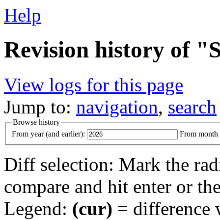
Help
Revision history of 
View logs for this page
Jump to:
navigation
,
search
Browse history
From year (and earlier):
From month (
Diff selection: Mark the rad
compare and hit enter or the
Legend:
(cur)
= difference w