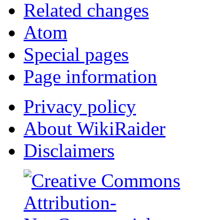
Related changes
Atom
Special pages
Page information
Privacy policy
About WikiRaider
Disclaimers