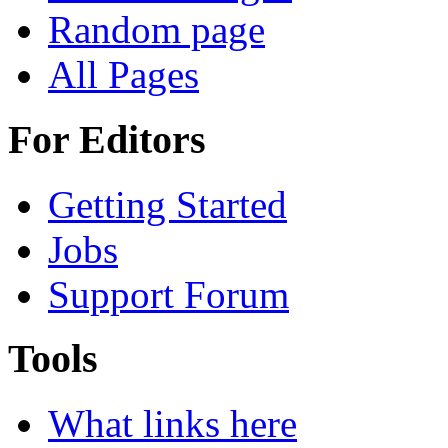
Random page
All Pages
For Editors
Getting Started
Jobs
Support Forum
Tools
What links here