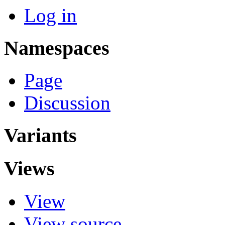
Log in
Namespaces
Page
Discussion
Variants
Views
View
View source