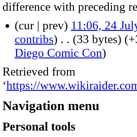
difference with preceding r
(cur | prev)
11:06, 24 Ju
contribs
)
‎
. .
(33 bytes)
(+
Diego Comic Con
)
Retrieved from
‘
https://www.wikiraider.c
Navigation menu
Personal tools