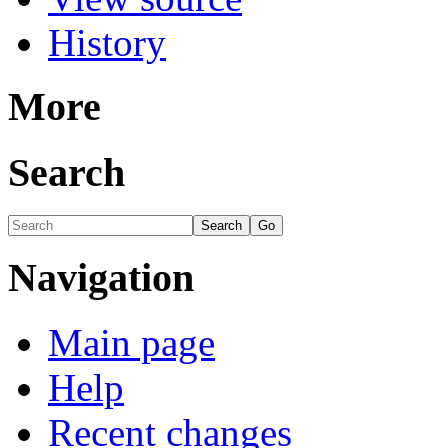
History
More
Search
Navigation
Main page
Help
Recent changes