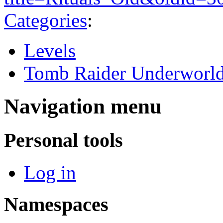
Categories
:
Levels
Tomb Raider Underworl
Navigation menu
Personal tools
Log in
Namespaces