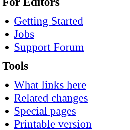
For Editors
Getting Started
Jobs
Support Forum
Tools
What links here
Related changes
Special pages
Printable version