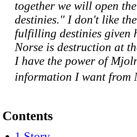
together we will open the
destinies." I don't like th
fulfilling destinies given
Norse is destruction at th
I have the power of Mjoln
information I want from 
Contents
1
Story