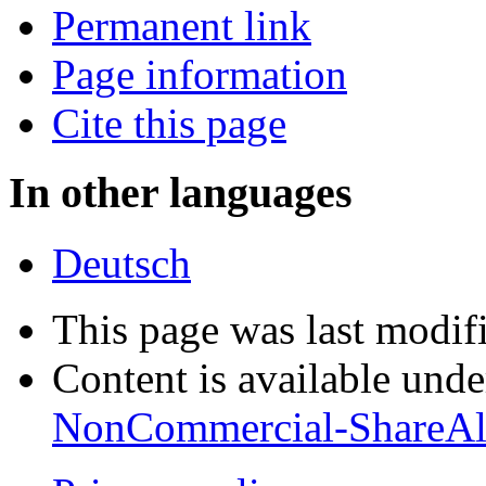
Permanent link
Page information
Cite this page
In other languages
Deutsch
This page was last modif
Content is available und
NonCommercial-ShareAl