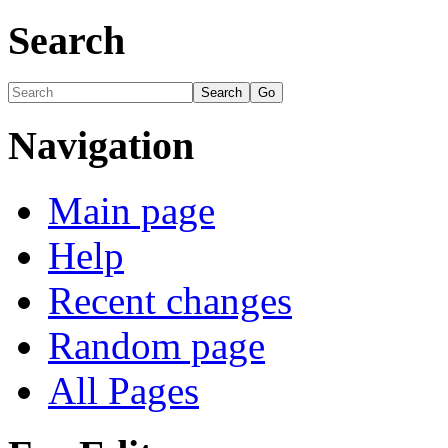
Search
Navigation
Main page
Help
Recent changes
Random page
All Pages