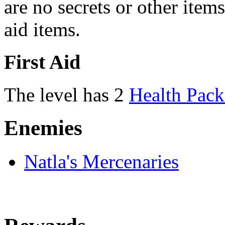
are no secrets or other items
aid items.
First Aid
The level has 2
Health Pack
Enemies
Natla's Mercenaries