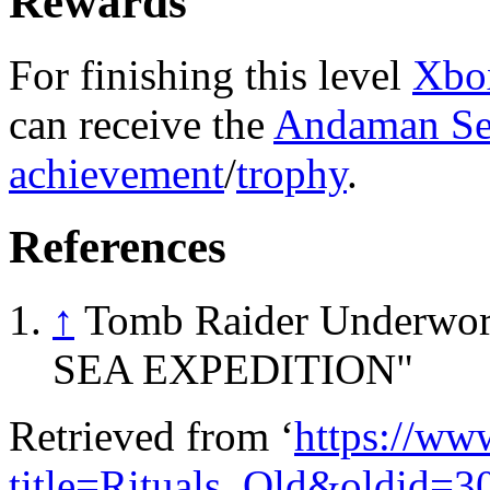
Rewards
For finishing this level
Xbo
can receive the
Andaman Se
achievement
/
trophy
.
References
↑
Tomb Raider Underwo
SEA EXPEDITION"
Retrieved from ‘
https://ww
title=Rituals_Old&oldid=3