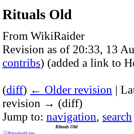
Rituals Old
From WikiRaider
Revision as of 20:33, 13 A
contribs
)
(added a link to H
(
diff
)
← Older revision
| La
revision → (diff)
Jump to:
navigation
,
search
Rituals Old