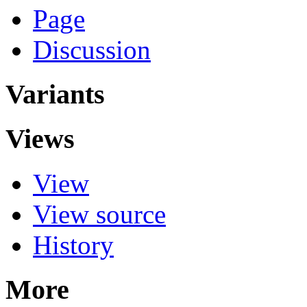
Page
Discussion
Variants
Views
View
View source
History
More