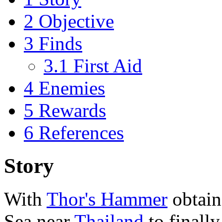
2
Objective
3
Finds
3.1
First Aid
4
Enemies
5
Rewards
6
References
Story
With
Thor's Hammer
obtain
Sea near
Thailand
to finall