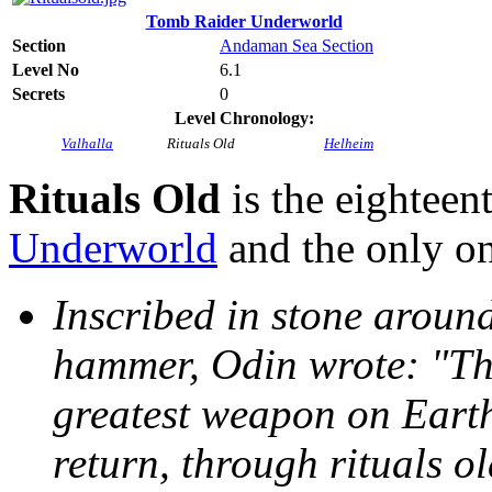
Tomb Raider Underworld
Section
Andaman Sea Section
Level No
6.1
Secrets
0
Level Chronology:
Valhalla
Rituals Old
Helheim
Rituals Old
is the eighteen
Underworld
and the only on
Inscribed in stone aroun
hammer, Odin wrote: "Tho
greatest weapon on Earth
return, through rituals o