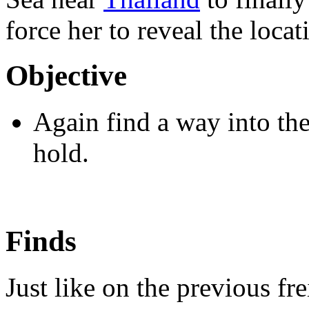
force her to reveal the loca
Objective
Again find a way into the 
hold.
Finds
Just like on the previous fr