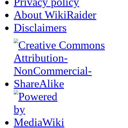
Privacy policy
About WikiRaider
Disclaimers