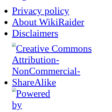
Privacy policy
About WikiRaider
Disclaimers