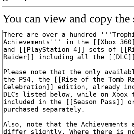
You can view and copy the s