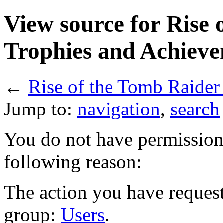
View source for Rise 
Trophies and Achiev
←
Rise of the Tomb Raider
Jump to:
navigation
,
search
You do not have permission t
following reason:
The action you have requeste
group:
Users
.