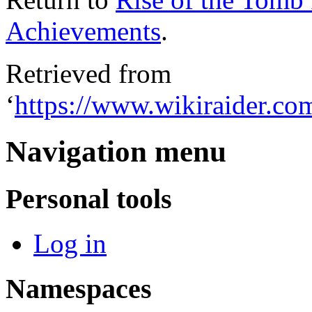
Achievements
.
Retrieved from
‘
https://www.wikiraider.c
Navigation menu
Personal tools
Log in
Namespaces