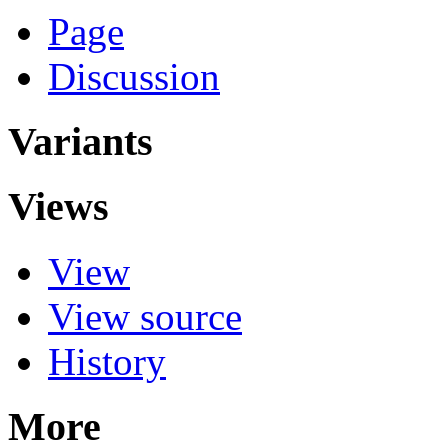
Page
Discussion
Variants
Views
View
View source
History
More