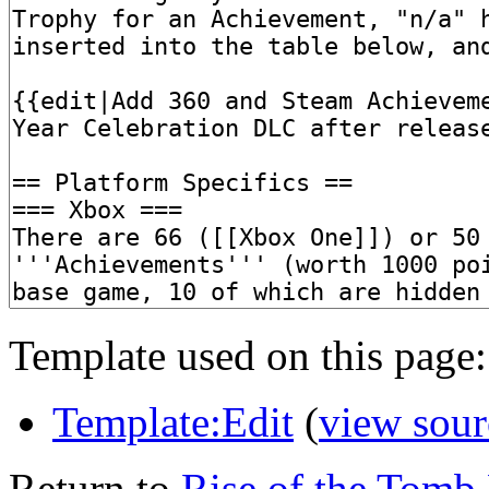
Template used on this page:
Template:Edit
(
view sour
Return to
Rise of the Tomb