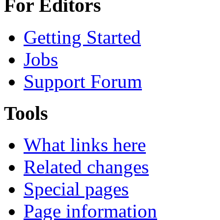
For Editors
Getting Started
Jobs
Support Forum
Tools
What links here
Related changes
Special pages
Page information