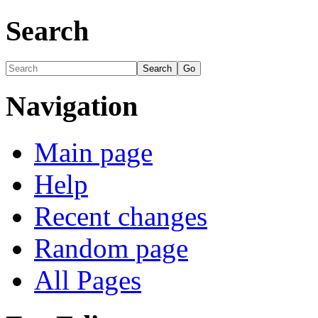
Search
Navigation
Main page
Help
Recent changes
Random page
All Pages