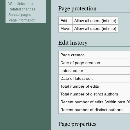
What links here
Page protection
Related changes
Special pages
Edit
Allow all users (infinite)
Page information
Move
Allow all users (infinite)
Edit history
Page creator
Date of page creation
Latest editor
Date of latest edit
Total number of edits
Total number of distinct authors
Recent number of edits (within past 9
Recent number of distinct authors
Page properties