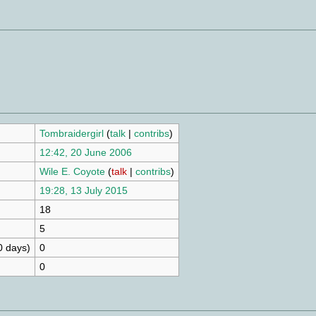
Tombraidergirl
(
talk
|
contribs
)
12:42, 20 June 2006
Wile E. Coyote
(
talk
|
contribs
)
19:28, 13 July 2015
18
5
0 days)
0
0