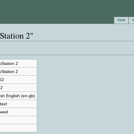
View
V
Station 2"
yStation 2
yStation 2
52
62
tish English (en-gb)
text
owed