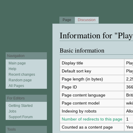
Page
Discussion
Information for "Play
Jump to:
navigation
,
search
Basic information
Navigation
Display title
Pla
Main page
Help
Default sort key
Pla
Recent changes
Page length (in bytes)
2,2
Random page
All Pages
Page ID
36
Page content language
Bri
For Editors
Page content model
wiki
Getting Started
Indexing by robots
All
Jobs
Support Forum
Number of redirects to this page
1
Counted as a content page
Yes
Tools