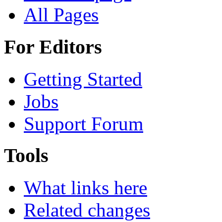
All Pages
For Editors
Getting Started
Jobs
Support Forum
Tools
What links here
Related changes