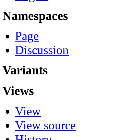
Namespaces
Page
Discussion
Variants
Views
View
View source
History