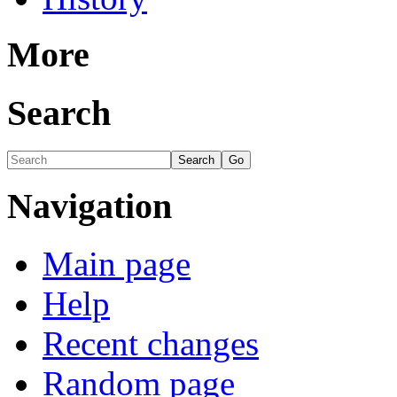
More
Search
Navigation
Main page
Help
Recent changes
Random page