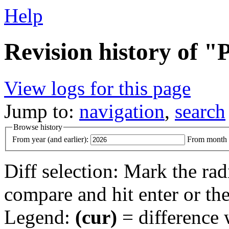
Help
Revision history of "
View logs for this page
Jump to:
navigation
,
search
Browse history
From year (and earlier):
From month (
Diff selection: Mark the rad
compare and hit enter or the
Legend:
(cur)
= difference w