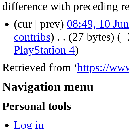
difference with preceding r
(cur | prev)
08:49, 10 Ju
contribs
)
‎
. .
(27 bytes)
(+
PlayStation 4
)
Retrieved from ‘
https://ww
Navigation menu
Personal tools
Log in