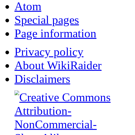
Atom
Special pages
Page information
Privacy policy
About WikiRaider
Disclaimers