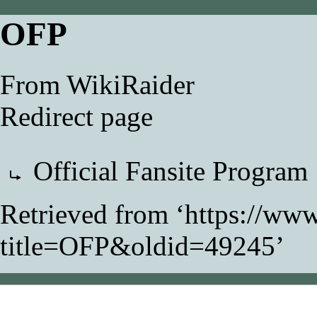
OFP
From WikiRaider
Redirect page
Redirect to:
Official Fansite Program
Retrieved from ‘
https://www
title=OFP&oldid=49245
’
This page was last modifi