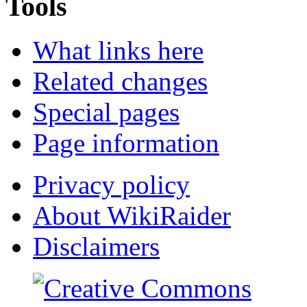
Tools
What links here
Related changes
Special pages
Page information
Privacy policy
About WikiRaider
Disclaimers