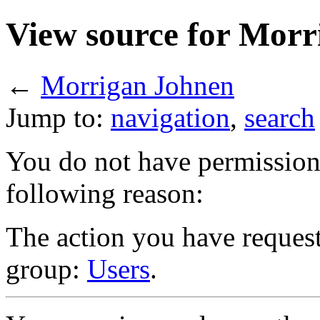
View source for Morr
←
Morrigan Johnen
Jump to:
navigation
,
search
You do not have permission t
following reason:
The action you have requeste
group:
Users
.