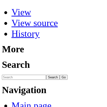
View
View source
History
More
Search
Navigation
Main page