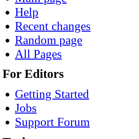
Help
Recent changes
Random page
All Pages
For Editors
Getting Started
Jobs
Support Forum