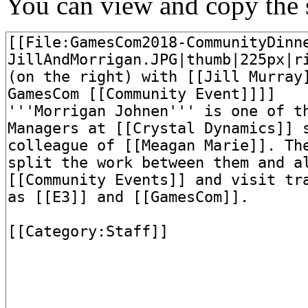
You can view and copy the s