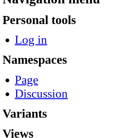
Personal tools
Log in
Namespaces
Page
Discussion
Variants
Views