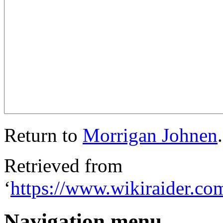
Return to
Morrigan Johnen
.
Retrieved from
‘
https://www.wikiraider.c
Navigation menu