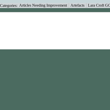
Categories
:
Articles Needing Improvement
Artefacts
Lara Croft G
This page was last modif
Content is available unde
NonCommercial-ShareAl