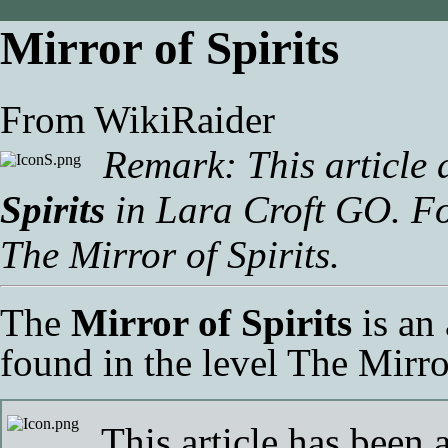
Mirror of Spirits
From WikiRaider
Remark: This article 
Spirits
in
Lara Croft GO
. F
The Mirror of Spirits
.
The
Mirror of Spirits
is an
found in the level
The Mirror
This article has been 