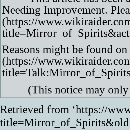
Needing Improvement
. Ple
Reasons might be found on 
(This notice may onl
Retrieved from ‘
https://www
title=Mirror_of_Spirits&ol