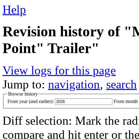
Help
Revision history of 
Point" Trailer"
View logs for this page
Jump to:
navigation
,
search
Browse history
From year (and earlier):
From month (
Diff selection: Mark the rad
compare and hit enter or the