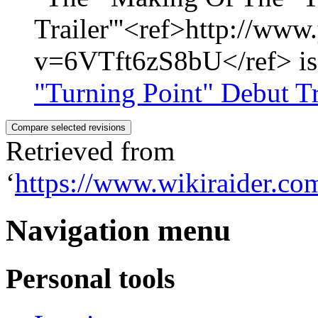
Trailer'''<ref>http://ww
v=6VTft6zS8bU</ref> is a
"Turning Point" Debut Tr
Retrieved from
‘
https://www.wikiraider.
Navigation menu
Personal tools