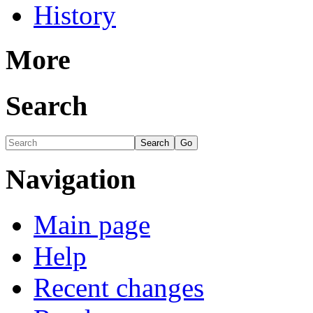
History
More
Search
Navigation
Main page
Help
Recent changes