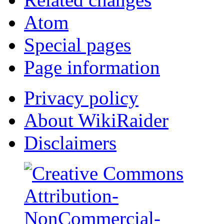
Atom
Special pages
Page information
Privacy policy
About WikiRaider
Disclaimers