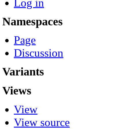
Log in
Namespaces
Page
Discussion
Variants
Views
View
View source