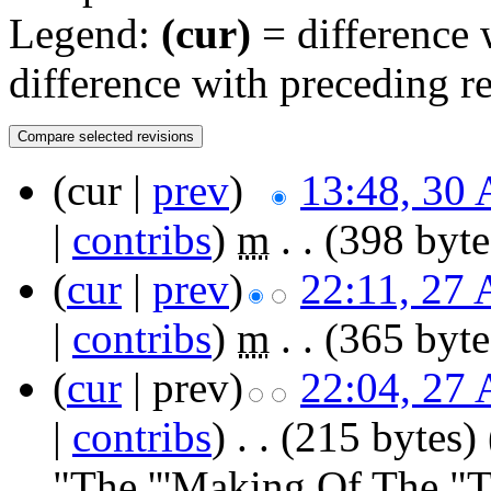
Legend:
(cur)
= difference w
difference with preceding r
(cur |
prev
)
13:48, 30 
|
contribs
)
‎
m
. .
(398 byte
(
cur
|
prev
)
22:11, 27 
|
contribs
)
‎
m
. .
(365 byte
(
cur
| prev)
22:04, 27 
|
contribs
)
‎
. .
(215 bytes)
"The '''Making Of The "T