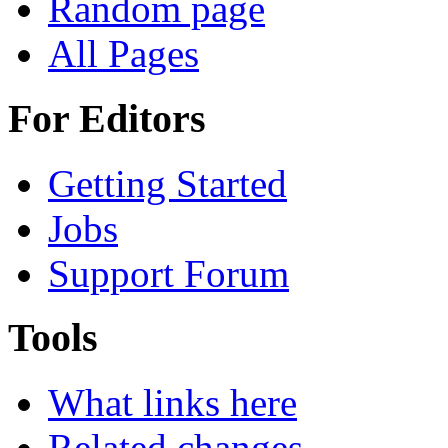
Random page
All Pages
For Editors
Getting Started
Jobs
Support Forum
Tools
What links here
Related changes