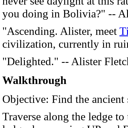
never see daylight at this r
you doing in Bolivia?" -- Al
"Ascending. Alister, meet
T
civilization, currently in ru
"Delighted." -- Alister Fletc
Walkthrough
Objective: Find the ancient
Traverse along the ledge to