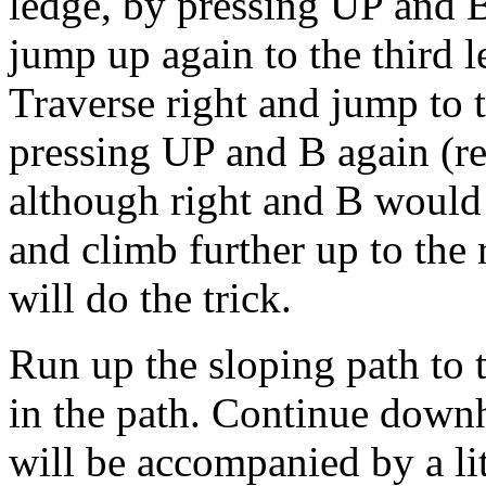
ledge, by pressing UP and B
jump up again to the third 
Traverse right and jump to 
pressing UP and B again (re
although right and B would 
and climb further up to the
will do the trick.
Run up the sloping path to 
in the path. Continue downh
will be accompanied by a lit