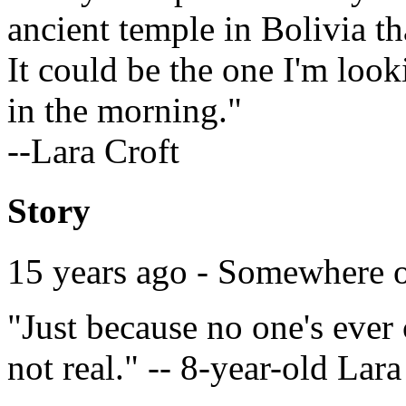
ancient temple in Bolivia th
It could be the one I'm looki
in the morning."
--Lara Croft
Story
15 years ago - Somewhere 
"Just because no one's ever
not real." -- 8-year-old Lara