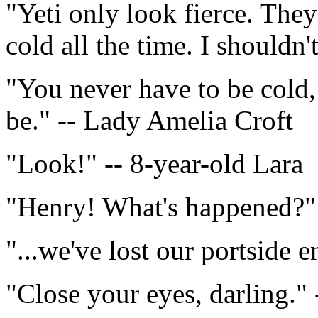
"Yeti only look fierce. They
cold all the time. I shouldn't
"You never have to be cold,
be." -- Lady Amelia Croft
"Look!" -- 8-year-old Lara
"Henry! What's happened?"
"...we've lost our portside e
"Close your eyes, darling."