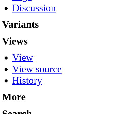
Discussion
Variants
Views
View
View source
History
More
Search