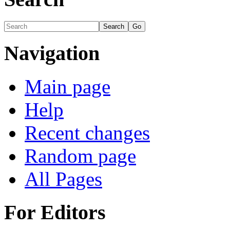
Navigation
Main page
Help
Recent changes
Random page
All Pages
For Editors