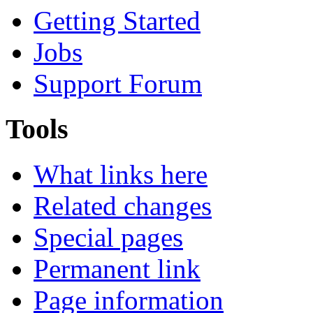
Getting Started
Jobs
Support Forum
Tools
What links here
Related changes
Special pages
Permanent link
Page information