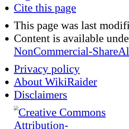
Cite this page
This page was last modif
Content is available und
NonCommercial-ShareAl
Privacy policy
About WikiRaider
Disclaimers