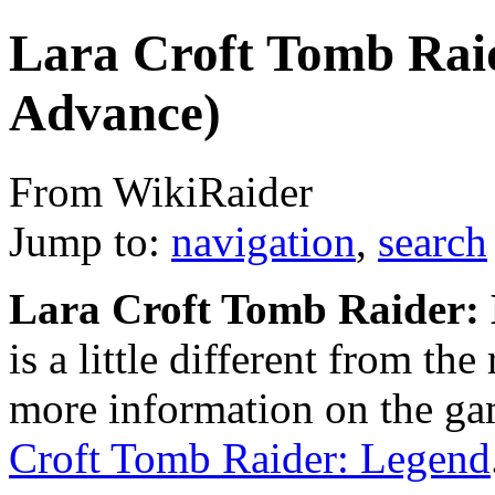
Lara Croft Tomb Rai
Advance)
From WikiRaider
Jump to:
navigation
,
search
Lara Croft Tomb Raider:
is a little different from th
more information on the gam
Croft Tomb Raider: Legend