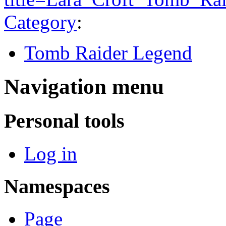
Category
:
Tomb Raider Legend
Navigation menu
Personal tools
Log in
Namespaces
Page