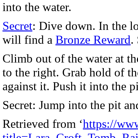
into the water.
Secret
: Dive down. In the l
will find a
Bronze Reward
.
Climb out of the water at th
to the right. Grab hold of t
against it. Push it into the pi
Secret: Jump into the pit an
Retrieved from ‘
https://ww
title=Lara_Croft_Tomb_R