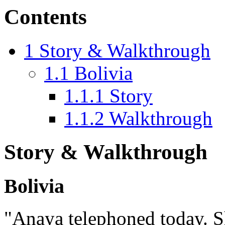
Contents
1
Story & Walkthrough
1.1
Bolivia
1.1.1
Story
1.1.2
Walkthrough
Story & Walkthrough
Bolivia
"Anaya telephoned today. S