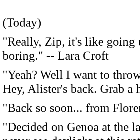
(Today)
"Really, Zip, it's like going 
boring." -- Lara Croft
"Yeah? Well I want to thro
Hey, Alister's back. Grab a 
"Back so soon... from Floren
"Decided on Genoa at the la