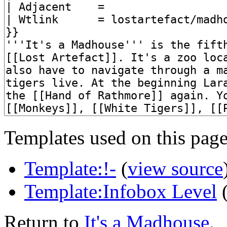
Templates used on this page
Template:!-
(
view source
Template:Infobox Level
Return to
It's a Madhouse
.