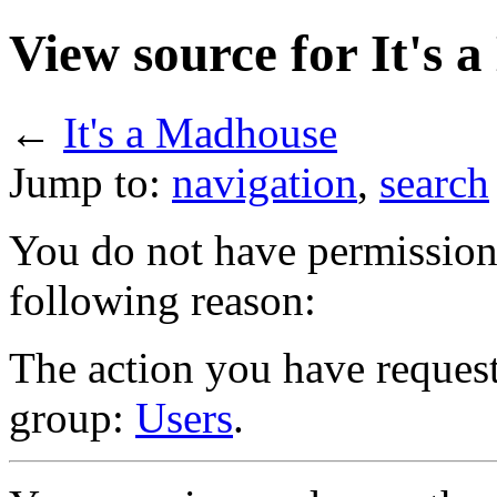
View source for It's 
←
It's a Madhouse
Jump to:
navigation
,
search
You do not have permission t
following reason:
The action you have requeste
group:
Users
.