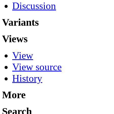
Discussion
Variants
Views
View
View source
History
More
Search