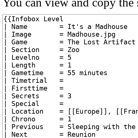
You can view and copy the s