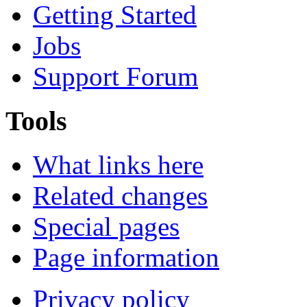
Getting Started
Jobs
Support Forum
Tools
What links here
Related changes
Special pages
Page information
Privacy policy