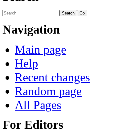
Navigation
Main page
Help
Recent changes
Random page
All Pages
For Editors