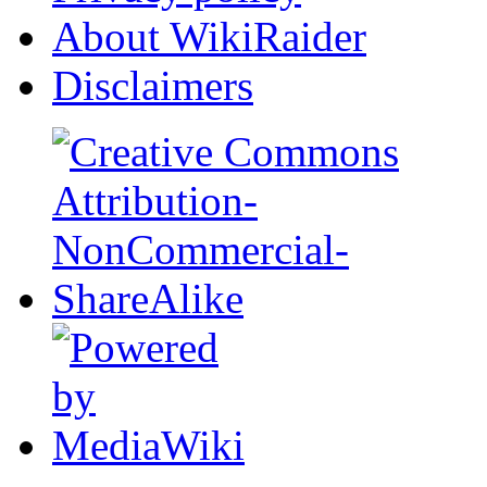
About WikiRaider
Disclaimers