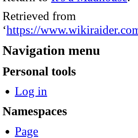
Retrieved from
‘
https://www.wikiraider.c
Navigation menu
Personal tools
Log in
Namespaces
Page