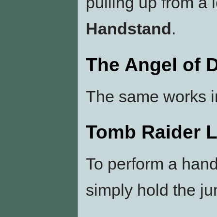
pulling up from a 
Handstand
.
The Angel of 
The same works 
Tomb Raider 
To perform a han
simply hold the jum