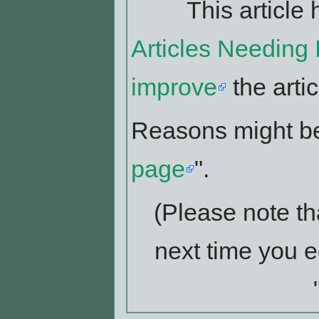
This article 
Articles Needing
improve
the artic
Reasons might be
page
".
(Please note th
next time you e