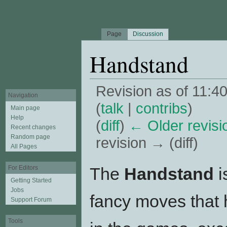
Page
Discussion
Handstand
Revision as of 11:
Navigation
(
talk
|
contribs
)
Main page
Help
(
diff
)
← Older revisi
Recent changes
Random page
revision → (diff)
All Pages
Jump to:
navigation
,
search
The
Handstand
i
For Editors
Getting Started
Jobs
fancy moves that 
Support Forum
Tools