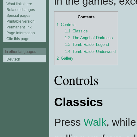
in the games, excep
What links here
Related changes
Special pages
Contents
Printable version
1
Controls
Permanent link
1.1
Classics
Page information
1.2
The Angel of Darkness
Cite this page
1.3
Tomb Raider Legend
1.4
Tomb Raider Underworld
In other languages
2
Gallery
Deutsch
Controls
Classics
Press
Walk
, whil