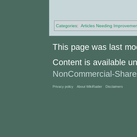
Categories
:
Articles Needing Improvemen
This page was last mo
Content is available u
NonCommercial-Share
Privacy policy
About WikiRaider
Disclaimers