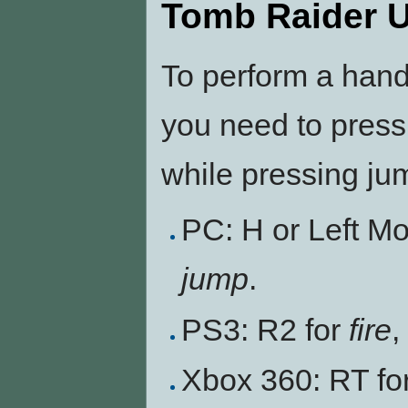
Tomb Raider 
To perform a han
you need to press
while pressing ju
PC: H or Left M
jump
.
PS3: R2 for
fire
,
Xbox 360: RT fo