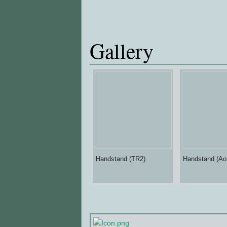
Gallery
Handstand (TR2)
Handstand (Ao