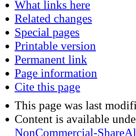
What links here
Related changes
Special pages
Printable version
Permanent link
Page information
Cite this page
This page was last modif
Content is available und
NonCommercial-ShareAl