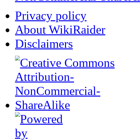
Privacy policy
About WikiRaider
Disclaimers