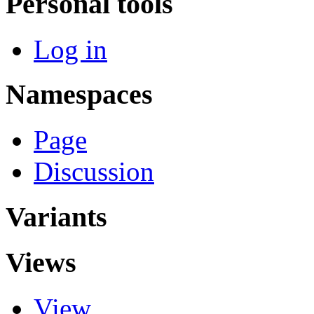
Personal tools
Log in
Namespaces
Page
Discussion
Variants
Views
View