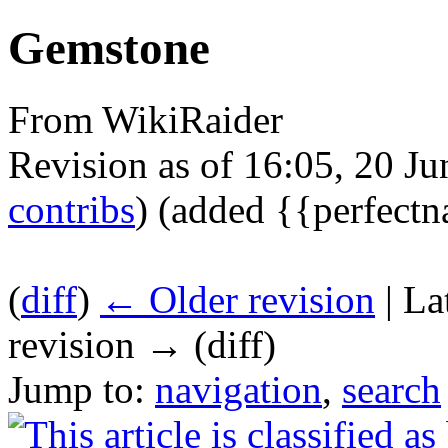
Gemstone
From WikiRaider
Revision as of 16:05, 20 J
contribs
)
(added {{perfect
(
diff
)
← Older revision
| La
revision → (diff)
Jump to:
navigation
,
search