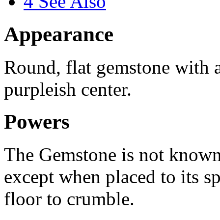
4
See Also
Appearance
Round, flat gemstone with 
purpleish center.
Powers
The Gemstone is not known 
except when placed to its spe
floor to crumble.