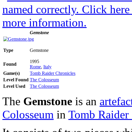
Gemstone
Type
Gemstone
1995
Found
Rome
,
Italy
Game(s)
Tomb Raider Chronicles
Level Found
The Colosseum
Level Used
The Colosseum
The
Gemstone
is an
artefac
Colosseum
in
Tomb Raider 