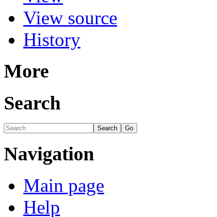
View source
History
More
Search
Navigation
Main page
Help