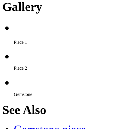
Gallery
Piece 1
Piece 2
Gemstone
See Also