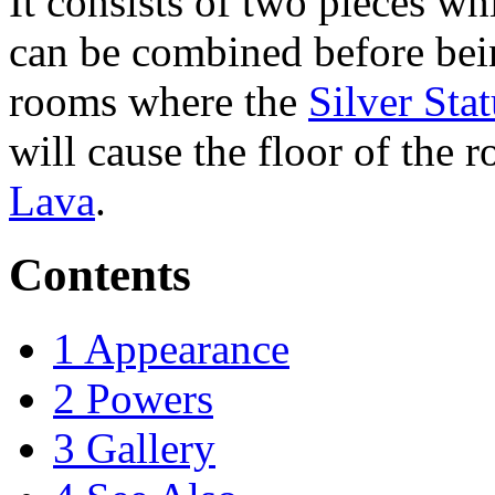
It consists of two pieces wh
can be combined before bein
rooms where the
Silver Sta
will cause the floor of the r
Lava
.
Contents
1
Appearance
2
Powers
3
Gallery