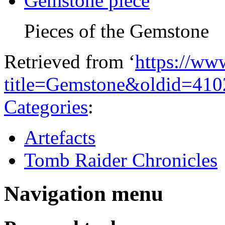
Gemstone piece
Pieces of the Gemstone
Retrieved from ‘
https://ww
title=Gemstone&oldid=410
Categories
:
Artefacts
Tomb Raider Chronicles
Navigation menu