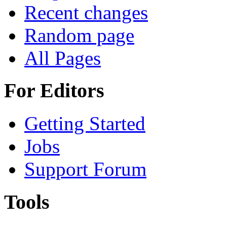
Recent changes
Random page
All Pages
For Editors
Getting Started
Jobs
Support Forum
Tools