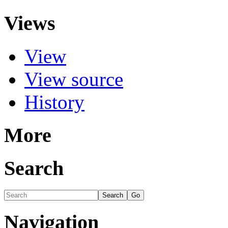
Views
View
View source
History
More
Search
Navigation