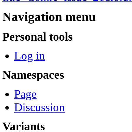
Navigation menu
Personal tools
Log in
Namespaces
Page
Discussion
Variants