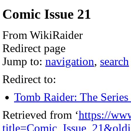
Comic Issue 21
From WikiRaider
Redirect page
Jump to:
navigation
,
search
Redirect to:
Tomb Raider: The Series 
Retrieved from ‘
https://ww
title=Comic_Issue_21&old