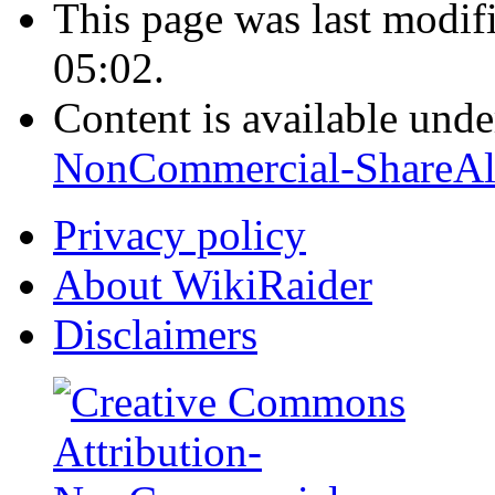
This page was last modi
05:02.
Content is available und
NonCommercial-ShareAl
Privacy policy
About WikiRaider
Disclaimers