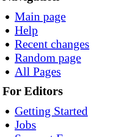
Main page
Help
Recent changes
Random page
All Pages
For Editors
Getting Started
Jobs