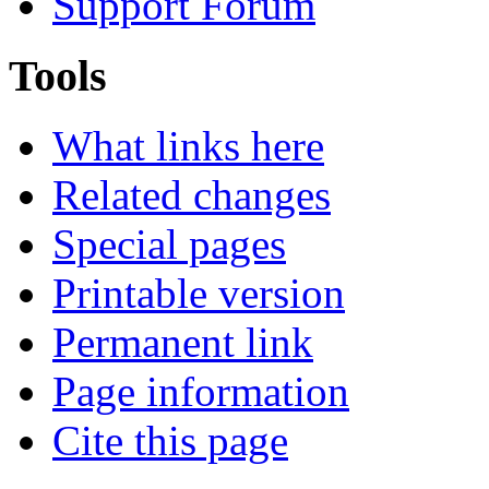
Support Forum
Tools
What links here
Related changes
Special pages
Printable version
Permanent link
Page information
Cite this page