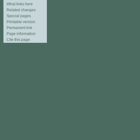
What links here
Related changes
Special pages
Printable version
Permanent link
Page information
Cite this page