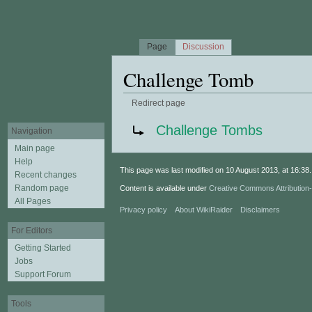
Page
Discussion
Challenge Tomb
Redirect page
Jump to:
navigation
,
search
Redirect to:
Challenge Tombs
Navigation
Main page
Help
This page was last modified on 10 August 2013, at 16:38.
Recent changes
Random page
Content is available under
Creative Commons Attributio
All Pages
Privacy policy
About WikiRaider
Disclaimers
For Editors
Getting Started
Jobs
Support Forum
Tools