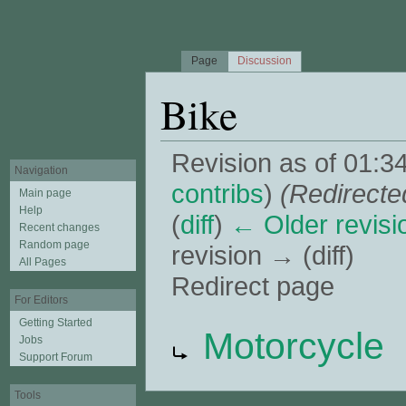
Page
Discussion
Bike
Revision as of 01:3
Navigation
contribs
)
(Redirecte
Main page
Help
(
diff
)
← Older revisi
Recent changes
Random page
revision → (diff)
All Pages
Redirect page
For Editors
Jump to:
navigation
,
search
Getting Started
Redirect to:
Motorcycle
Jobs
Support Forum
Tools