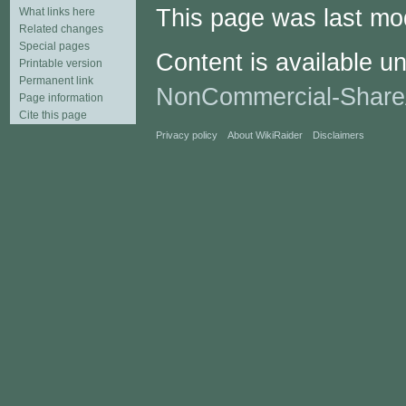
This page was last mod
What links here
Related changes
Special pages
Content is available u
Printable version
Permanent link
NonCommercial-Share
Page information
Cite this page
Privacy policy
About WikiRaider
Disclaimers