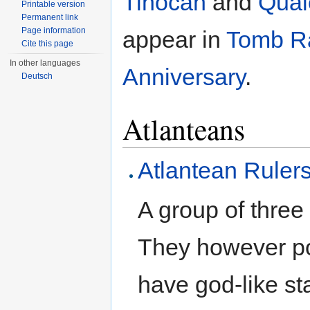
Tihocan
and
Qual
Printable version
Permanent link
Page information
appear in
Tomb R
Cite this page
In other languages
Anniversary
.
Deutsch
Atlanteans
Atlantean Ruler
A group of thre
They however po
have god-like st