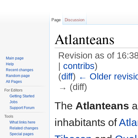
Page
Discussion
Atlanteans
Revision as of 16:3
Main page
|
contribs
)
Help
Recent changes
(
diff
)
← Older revisi
Random page
All Pages
→ (diff)
For Editors
Jump to:
navigation
,
search
Getting Started
The
Atlanteans
a
Jobs
Support Forum
Tools
inhabitants of
Atla
What links here
Related changes
Special pages