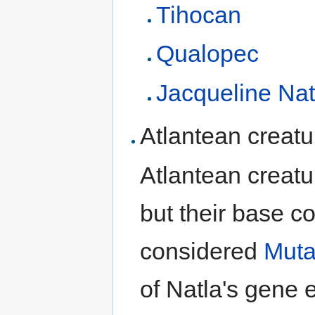
Tihocan
Qualopec
Jacqueline Nat
Atlantean creatu
Atlantean creat
but their base c
considered
Muta
of Natla's gene 