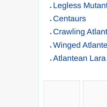
Legless Mutan
Centaurs
Crawling Atlan
Winged Atlant
Atlantean Lara