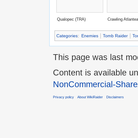
Qualopec (TRA)
Crawling Atlante
Categories
:
Enemies
Tomb Raider
To
This page was last mod
Content is available u
NonCommercial-Share
Privacy policy
About WikiRaider
Disclaimers