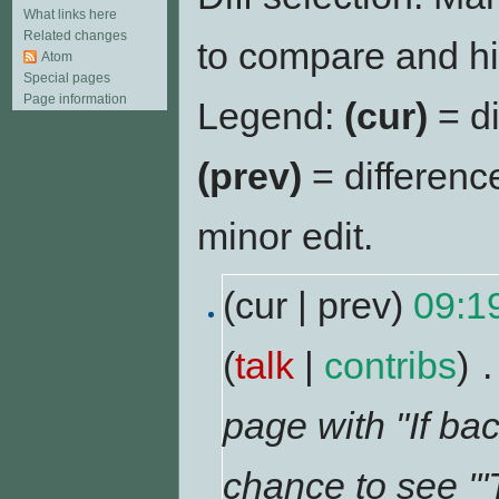
What links here
Related changes
to compare and hit
Atom
Special pages
Page information
Legend:
(cur)
= di
(prev)
= differenc
minor edit.
(cur | prev)
09:1
(
talk
|
contribs
)
‎
.
page with "If bac
chance to see '''