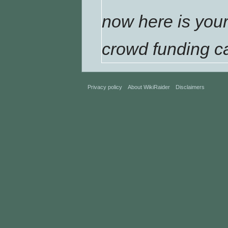
now here is your
crowd funding c
Privacy policy
About WikiRaider
Disclaimers