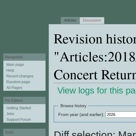
Articles
Discussion
Revision histo
"Articles:201
Navigation
Main page
Concert Retur
Help
Recent changes
Random page
All Pages
View logs for this p
Jump to:
navigation
,
search
For Editors
Browse history
Getting Started
Jobs
From year (and earlier):
Support Forum
Diff selection: Ma
Tools