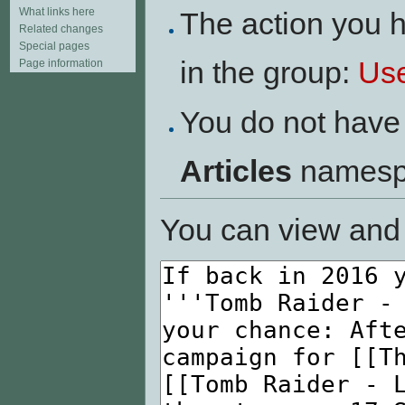
What links here
The action you h
Related changes
Special pages
in the group:
Us
Page information
You do not have 
Articles
namesp
You can view and 