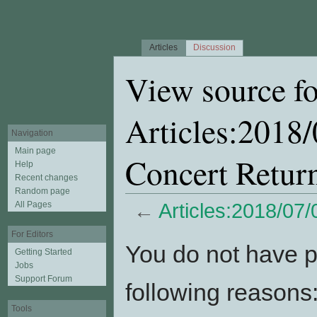
Articles
Discussion
View source fo
Articles:2018
Navigation
Main page
Concert Retur
Help
Recent changes
Random page
All Pages
←
Articles:2018/07
Jump to:
navigation
,
search
For Editors
You do not have pe
Getting Started
Jobs
Support Forum
following reasons
Tools