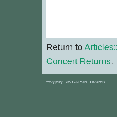
Return to
Articles
Concert Returns
.
Privacy policy
About WikiRaider
Disclaimers