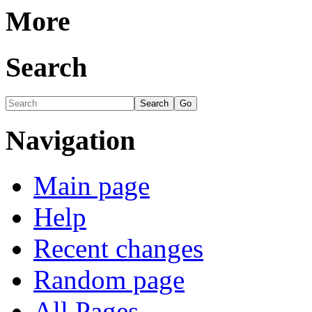
More
Search
Navigation
Main page
Help
Recent changes
Random page
All Pages