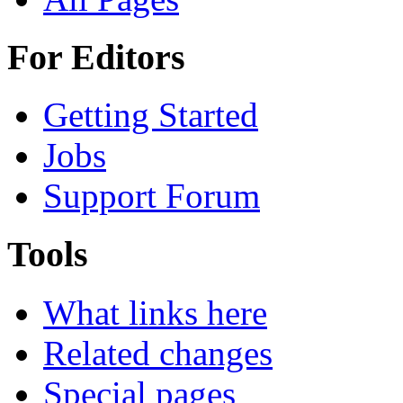
For Editors
Getting Started
Jobs
Support Forum
Tools
What links here
Related changes
Special pages