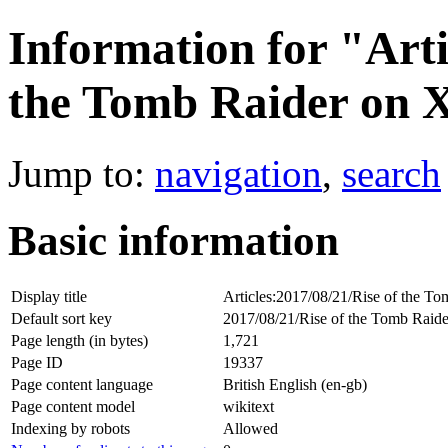
Information for "Arti
the Tomb Raider on 
Jump to:
navigation
,
search
Basic information
Display title
Articles:2017/08/21/Rise of the 
Default sort key
2017/08/21/Rise of the Tomb Rai
Page length (in bytes)
1,721
Page ID
19337
Page content language
British English (en-gb)
Page content model
wikitext
Indexing by robots
Allowed