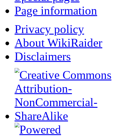
Page information
Privacy policy
About WikiRaider
Disclaimers