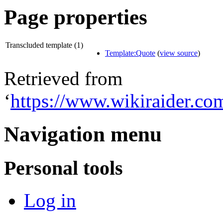
Page properties
Transcluded template (1)
Template:Quote
(
view source
)
Retrieved from
‘
https://www.wikiraider.c
Navigation menu
Personal tools
Log in