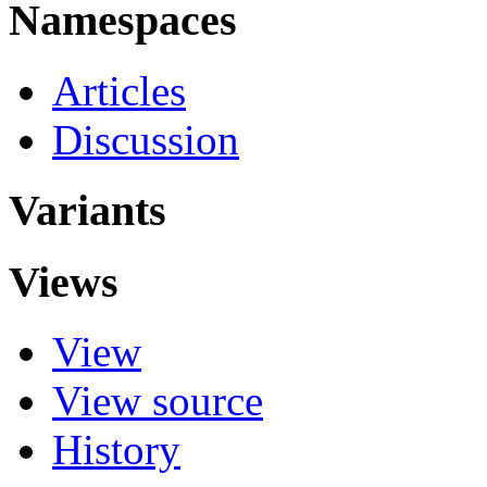
Namespaces
Articles
Discussion
Variants
Views
View
View source
History