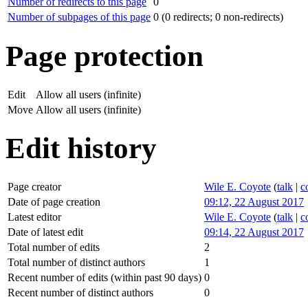
Number of redirects to this page
0
Number of subpages of this page
0 (0 redirects; 0 non-redirects)
Page protection
Edit
Allow all users (infinite)
Move
Allow all users (infinite)
Edit history
Page creator
Wile E. Coyote
(
talk
|
c
Date of page creation
09:12, 22 August 2017
Latest editor
Wile E. Coyote
(
talk
|
c
Date of latest edit
09:14, 22 August 2017
Total number of edits
2
Total number of distinct authors
1
Recent number of edits (within past 90 days)
0
Recent number of distinct authors
0