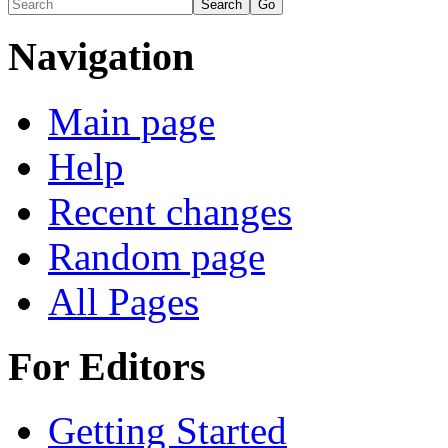
Navigation
Main page
Help
Recent changes
Random page
All Pages
For Editors
Getting Started