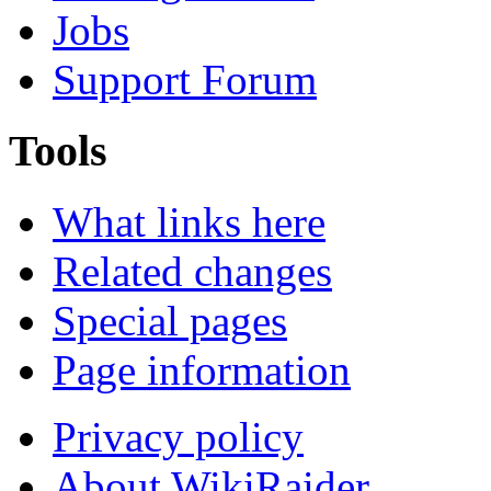
Jobs
Support Forum
Tools
What links here
Related changes
Special pages
Page information
Privacy policy
About WikiRaider