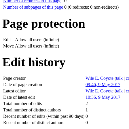
Number of redirects to this page
0
Number of subpages of this page
0 (0 redirects; 0 non-redirects)
Page protection
Edit
Allow all users (infinite)
Move
Allow all users (infinite)
Edit history
Page creator
Wile E. Coyote
(
talk
|
c
Date of page creation
09:46, 9 May 2017
Latest editor
Wile E. Coyote
(
talk
|
c
Date of latest edit
10:36, 9 May 2017
Total number of edits
2
Total number of distinct authors
1
Recent number of edits (within past 90 days)
0
Recent number of distinct authors
0