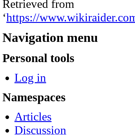
Retrieved from
‘
https://www.wikiraider.c
Navigation menu
Personal tools
Log in
Namespaces
Articles
Discussion