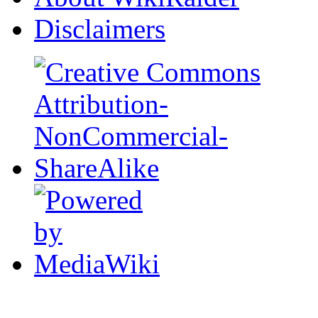
Disclaimers