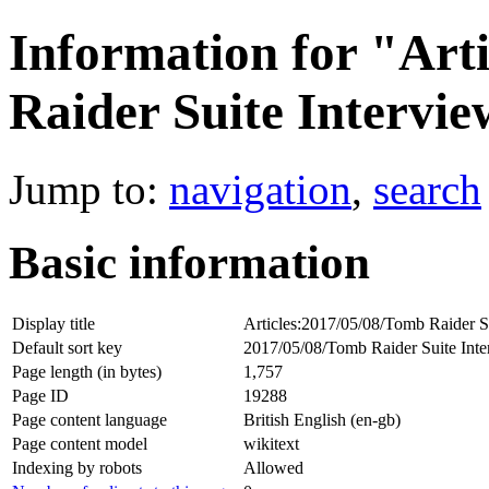
Information for "Art
Raider Suite Intervi
Jump to:
navigation
,
search
Basic information
Display title
Articles:2017/05/08/Tomb Raider S
Default sort key
2017/05/08/Tomb Raider Suite Int
Page length (in bytes)
1,757
Page ID
19288
Page content language
British English (en-gb)
Page content model
wikitext
Indexing by robots
Allowed