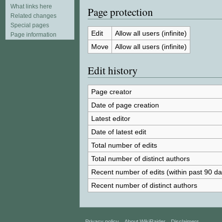
What links here
Page protection
Related changes
Special pages
Edit
Allow all users (infinite)
Page information
Move
Allow all users (infinite)
Edit history
Page creator
Date of page creation
Latest editor
Date of latest edit
Total number of edits
Total number of distinct authors
Recent number of edits (within past 90 da
Recent number of distinct authors
Privacy policy
About WikiRaider
Disclaimers