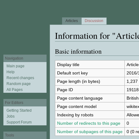
Articles
Discussion
Information for "Artic
Jump to:
navigation
,
search
Basic information
Navigation
Display title
Articl
Main page
Help
Default sort key
2016/
Recent changes
Page length (in bytes)
1,237
Random page
Page ID
19118
All Pages
Page content language
Britis
For Editors
Page content model
wikitex
Getting Started
Indexing by robots
Allow
Jobs
Support Forum
Number of redirects to this page
0
Number of subpages of this page
0 (0 r
Tools