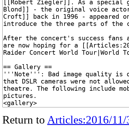
Return to
Articles:2016/11