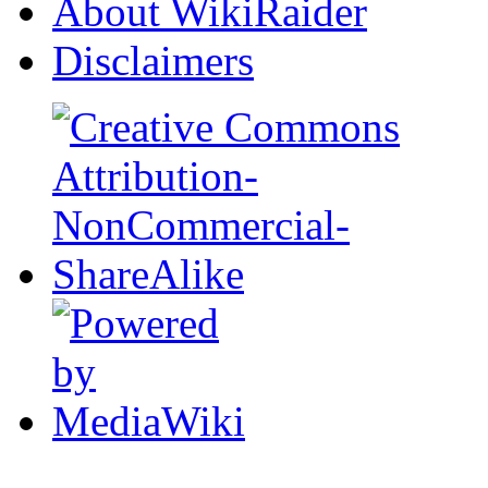
About WikiRaider
Disclaimers