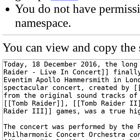
You do not have permissi
namespace.
You can view and copy the s