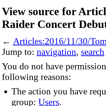
View source for Arti
Raider Concert Debu
←
Articles:2016/11/30/To
Jump to:
navigation
,
search
You do not have permission t
following reasons:
The action you have reque
group:
Users
.