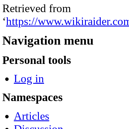
Retrieved from
‘
https://www.wikiraider.c
Navigation menu
Personal tools
Log in
Namespaces
Articles
Discussion