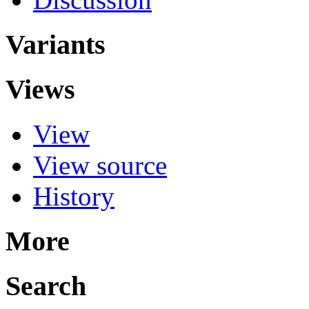
Variants
Views
View
View source
History
More
Search