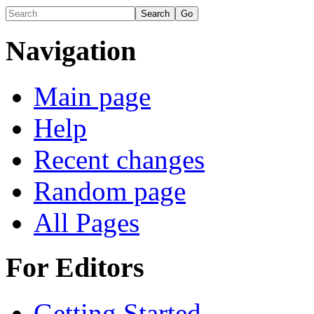
Navigation
Main page
Help
Recent changes
Random page
All Pages
For Editors
Getting Started