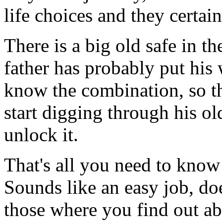
life choices and they certai
There is a big old safe in th
father has probably put his 
know the combination, so th
start digging through his ol
unlock it.
That's all you need to know
Sounds like an easy job, doe
those where you find out abo