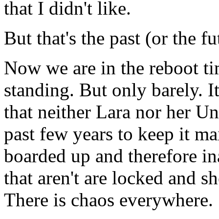
that I didn't like.
But that's the past (or the fu
Now we are in the reboot tim
standing. But only barely. I
that neither Lara nor her U
past few years to keep it ma
boarded up and therefore in
that aren't are locked and s
There is chaos everywhere.