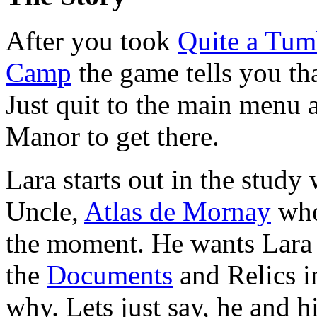
After you took
Quite a Tum
Camp
the game tells you th
Just quit to the main menu 
Manor to get there.
Lara starts out in the study
Uncle,
Atlas de Mornay
who 
the moment. He wants Lara o
the
Documents
and Relics i
why. Lets just say, he and h