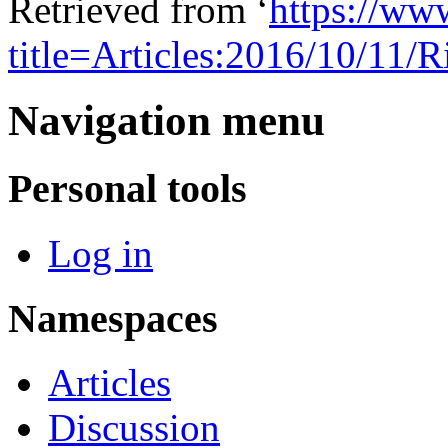
Retrieved from ‘
https://ww
title=Articles:2016/10/11
Navigation menu
Personal tools
Log in
Namespaces
Articles
Discussion