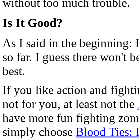
without too much trouble.
Is It Good?
As I said in the beginning: I
so far. I guess there won't 
best.
If you like action and fight
not for you, at least not the
have more fun fighting zomb
simply choose
Blood Ties: 