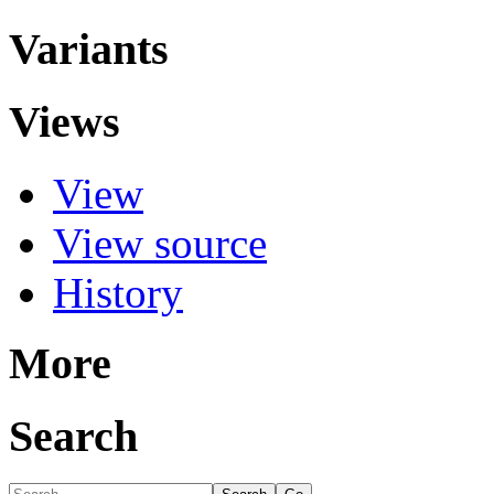
Variants
Views
View
View source
History
More
Search