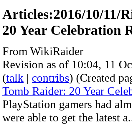
Articles:2016/10/11/R
20 Year Celebration 
From WikiRaider
Revision as of 10:04, 11 O
(
talk
|
contribs
)
(Created pa
Tomb Raider: 20 Year Celeb
PlayStation gamers had almo
were able to get the latest a.