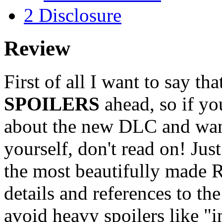
2
Disclosure
Review
First of all I want to say th
SPOILERS
ahead, so if y
about the new DLC and want
yourself, don't read on! Just
the most beautifully made R
details and references to th
avoid heavy spoilers like "in 