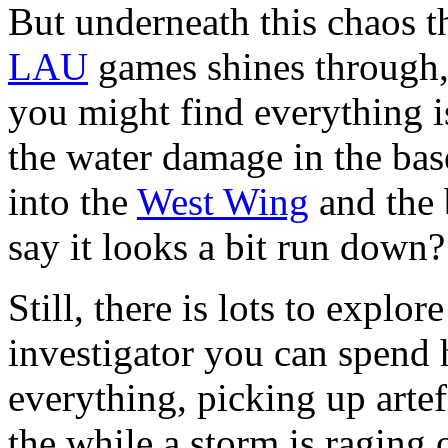
But underneath this chaos 
LAU
games shines through,
you might find everything i
the water damage in the bas
into the
West Wing
and the b
say it looks a bit run down?
Still, there is lots to explo
investigator you can spend 
everything, picking up artef
the while a storm is raging 