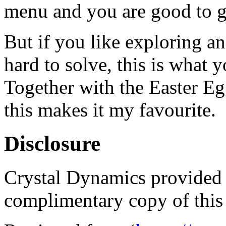
menu and you are good to g
But if you like exploring an
hard to solve, this is what 
Together with the Easter Eg
this makes it my favourite.
Disclosure
Crystal Dynamics provided t
complimentary copy of this