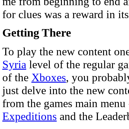
me from beginning to end a
for clues was a reward in its
Getting There
To play the new content one 
Syria
level of the regular g
of the
Xboxes
, you probabl
just delve into the new con
from the games main menu - 
Expeditions
and the Leader