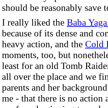
should be reasonably save t
I really liked the
Baba Yaga:
because of its dense and co
heavy action, and the
Cold 
moments, too, but nonetheless
least for an old Tomb Raide
all over the place and we f
parents and her background th
me - that there is no action 