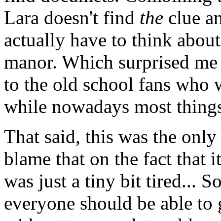
Lara doesn't find
the
clue an
actually have to think abou
manor. Which surprised me a 
to the old school fans who w
while nowadays most things 
That said, this was the only
blame that on the fact that 
was just a tiny bit tired... 
everyone should be able to g