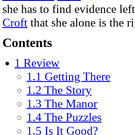
she has to find evidence lef
Croft
that she alone is the ri
Contents
1
Review
1.1
Getting There
1.2
The Story
1.3
The Manor
1.4
The Puzzles
1.5
Is It Good?