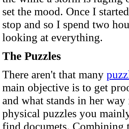
set the mood. Once I starte
stop and so I spend two hou
looking at everything.
The Puzzles
There aren't that many
puzz
main objective is to get proo
and what stands in her way i
physical puzzles you mainl
find documets. Combining th