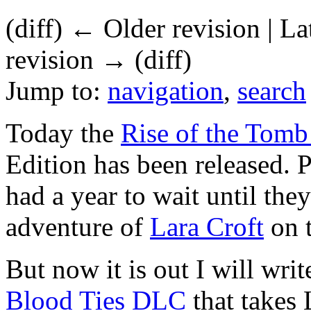
(diff) ← Older revision | La
revision → (diff)
Jump to:
navigation
,
search
Today the
Rise of the Tomb
Edition has been released. 
had a year to wait until they
adventure of
Lara Croft
on t
But now it is out I will wri
Blood Ties
DLC
that takes 