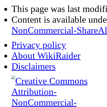
This page was last modif
Content is available und
NonCommercial-ShareAl
Privacy policy
About WikiRaider
Disclaimers