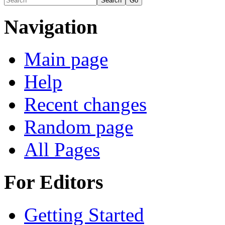
Navigation
Main page
Help
Recent changes
Random page
All Pages
For Editors
Getting Started