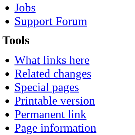
Jobs
Support Forum
Tools
What links here
Related changes
Special pages
Printable version
Permanent link
Page information