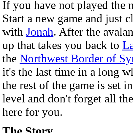
If you have not played the 
Start a new game and just c
with
Jonah
. After the avala
up that takes you back to
La
the
Northwest Border of Sy
it's the last time in a long
the rest of the game is set i
level and don't forget all th
here for you.
The Story