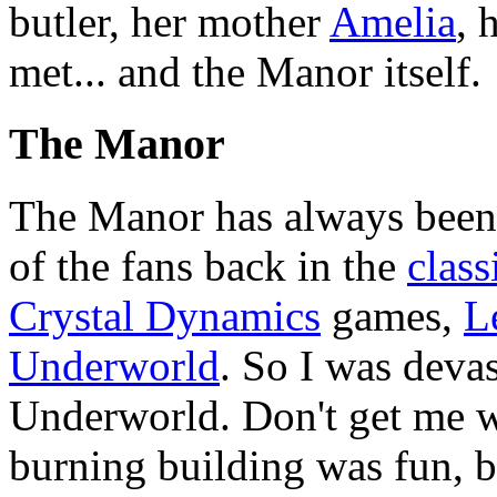
butler, her mother
Amelia
, 
met... and the Manor itself.
The Manor
The Manor has always been 
of the fans back in the
class
Crystal Dynamics
games,
L
Underworld
. So I was deva
Underworld. Don't get me w
burning building was fun, but