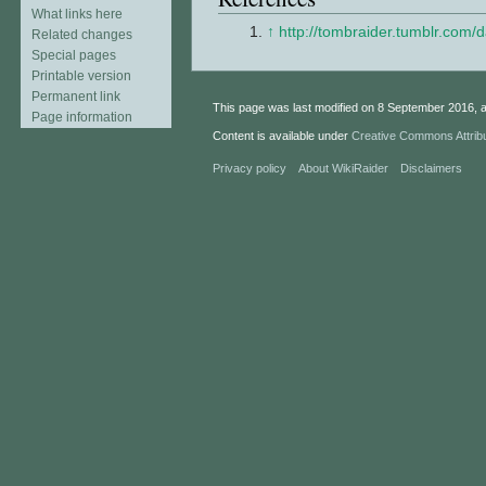
What links here
↑
http://tombraider.tumblr.com/
Related changes
Special pages
Printable version
Permanent link
This page was last modified on 8 September 2016, a
Page information
Content is available under
Creative Commons Attrib
Privacy policy
About WikiRaider
Disclaimers