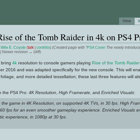
View
V
Rise of the Tomb Raider in 4k on PS4 P
y
Wile E. Coyote
(
talk
|
contribs
)
(Created page with "
PS4 Cover
The newly introduc
) | Newer revision → (diff)
l bring
4k
resolution to console gamers playing
Rise of the Tomb Raider
er 2016 and was adapted specifically for the new console. This will e
oliage, and more detailed tessellation; these last three features will a
on the PS4 Pro:
4K Resolution
,
High Framerate
, and
Enriched Visuals
:
s the game in 4K Resolution, on supported 4K TVs, in 30 fps. High Fra
f 60 fps for an even smoother gameplay experience. Enriched Visuals e
tic experience, in 1080p at 30 fps.