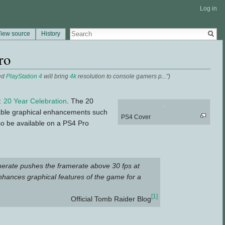
Log in
iew source
History
ro
ed
PlayStation 4
will bring
4k
resolution to console gamers p...")
: 20 Year Celebration
. The 20
nable graphical enhancements such
PS4 Cover
lso be available on a PS4 Pro
merate pushes the framerate above 30 fps at
nhances graphical features of the game for a
[1]
Official Tomb Raider Blog