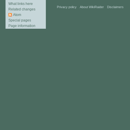
What links here
Privacy policy
About WikiRaider
Disclaimers
Related changes
Atom
Special pages
Page information