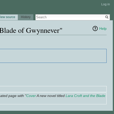
Log in
iew source
History
e Blade of Gwynnever"
Help
ated page with "
Cover
A new novel titled
Lara Croft and the Blade