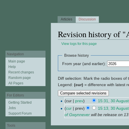
Articles
Discussion
Revision history of 
View logs for this page
Jump to:
navigation
,
search
Navigation
Browse history
Main page
From year (and earlier):
Help
Recent changes
Random page
Diff selection: Mark the radio boxes of 
All Pages
Legend:
(cur)
= difference with latest r
For Editors
(cur |
prev
)
15:31, 30 Augus
Getting Started
(
cur
| prev)
15:13, 30 Augus
Jobs
Support Forum
of Gwynnever
will be release on 13
Tools