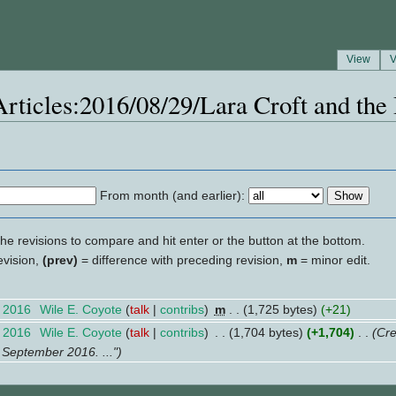
View
V
"Articles:2016/08/29/Lara Croft and th
From month (and earlier):
the revisions to compare and hit enter or the button at the bottom.
evision,
(prev)
= difference with preceding revision,
m
= minor edit.
t 2016
‎
Wile E. Coyote
(
talk
|
contribs
)
‎
m
. .
(1,725 bytes)
(+21)
t 2016
‎
Wile E. Coyote
(
talk
|
contribs
)
‎
. .
(1,704 bytes)
(+1,704)
‎
. .
(Cre
 September 2016. ...")