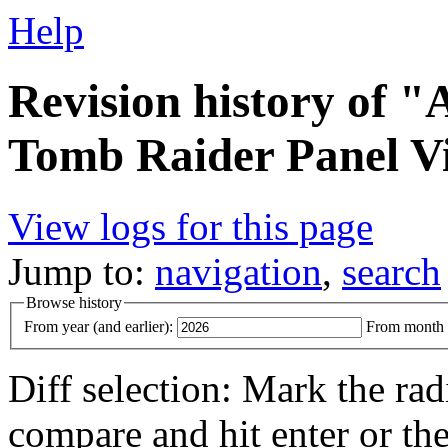
Help
Revision history of 
Tomb Raider Panel V
View logs for this page
Jump to:
navigation
,
search
Browse history
From year (and earlier):
From month (
Diff selection: Mark the rad
compare and hit enter or the