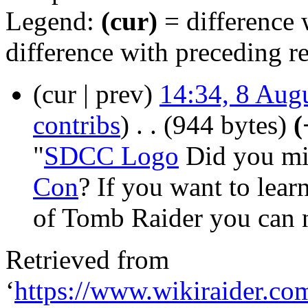
Legend:
(cur)
= difference w
difference with preceding r
(cur | prev)
14:34, 8 Aug
contribs
)
‎
. .
(944 bytes)
(
"
SDCC Logo
Did you mis
Con
? If you want to lear
of Tomb Raider you can n
Retrieved from
‘
https://www.wikiraider.c