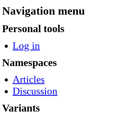
Navigation menu
Personal tools
Log in
Namespaces
Articles
Discussion
Variants