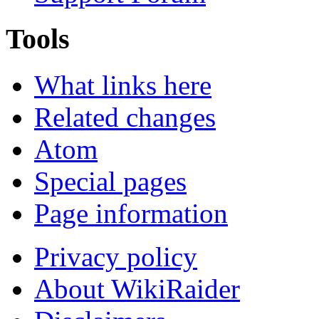
Tools
What links here
Related changes
Atom
Special pages
Page information
Privacy policy
About WikiRaider