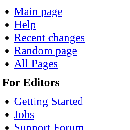
Main page
Help
Recent changes
Random page
All Pages
For Editors
Getting Started
Jobs
Support Forum