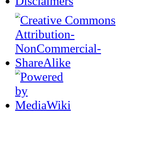
Disclaimers