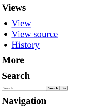
Views
View
View source
History
More
Search
Navigation