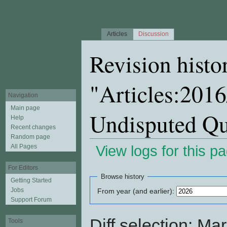
Articles
Discussion
Revision histo
"Articles:2016
Navigation
Main page
Undisputed Q
Help
Recent changes
Random page
All Pages
View logs for this p
Jump to:
navigation
,
search
For Editors
Browse history
Getting Started
Jobs
From year (and earlier):
Support Forum
Diff selection: Ma
Tools