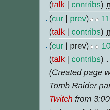
(
talk
|
contribs
)
‎
(
cur
|
prev
)
11
(
talk
|
contribs
)
‎
(
cur
| prev)
10
(
talk
|
contribs
)
‎
.
(Created page wi
Tomb Raider pan
Twitch
from 3:00