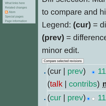
What links here
Related changes
to compare and hit
Atom
Special pages
Page information
Legend:
(cur)
= di
(prev)
= differenc
minor edit.
(cur |
prev
)
11
(
talk
|
contribs
)
‎
(
cur
|
prev
)
11