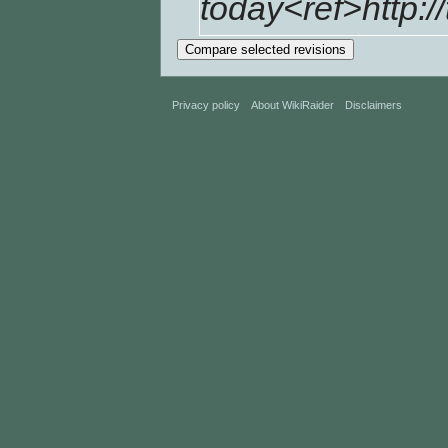
today<ref>http://
Privacy policy
About WikiRaider
Disclaimers