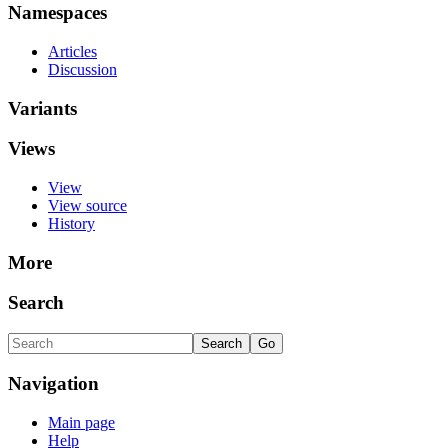
Namespaces
Articles
Discussion
Variants
Views
View
View source
History
More
Search
Navigation
Main page
Help