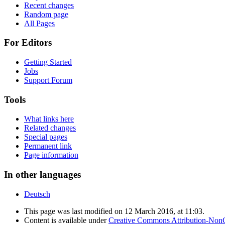
Recent changes
Random page
All Pages
For Editors
Getting Started
Jobs
Support Forum
Tools
What links here
Related changes
Special pages
Permanent link
Page information
In other languages
Deutsch
This page was last modified on 12 March 2016, at 11:03.
Content is available under
Creative Commons Attribution-Non