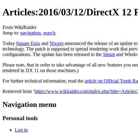
Articles:2016/03/12/DirectX 12 
From WikiRaider
Jump to:
navigation
,
search
Today
Square Enix
and
Nixxes
announced the release of an update to
technology. The patch is supposed to spread rendering work that previ
configurations. The update has been released to the
Steam
and Windows
Please note, that in order to take advantage of all new features yo
rendered in DX 11 on those machines.)
For further technical information, read the
article on Official Tomb R
Retrieved from ‘
https://www.wikiraider.com/index.php?title=Arti
Navigation menu
Personal tools
Log in