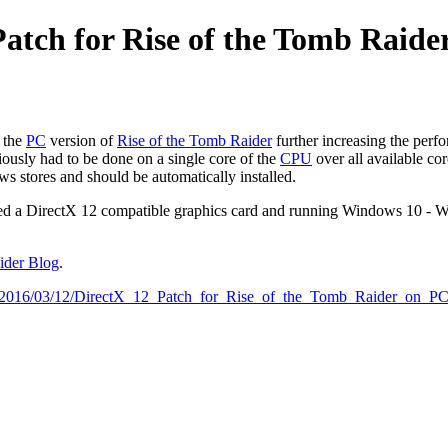
Patch for Rise of the Tomb Raide
 the
PC
version of
Rise of the Tomb Raider
further increasing the per
ously had to be done on a single core of the
CPU
over all available cor
 stores and should be automatically installed.
u need a DirectX 12 compatible graphics card and running Windows 10 - 
aider Blog
.
cles:2016/03/12/DirectX_12_Patch_for_Rise_of_the_Tomb_Raider_on_