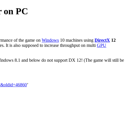
r on PC
formance of the game on
Windows
10 machines using
DirectX
12
es. It is also supposed to increase throughput on multi
GPU
Windows 8.1 and below do not support DX 12! (The game will still be
PC&oldid=46860
’