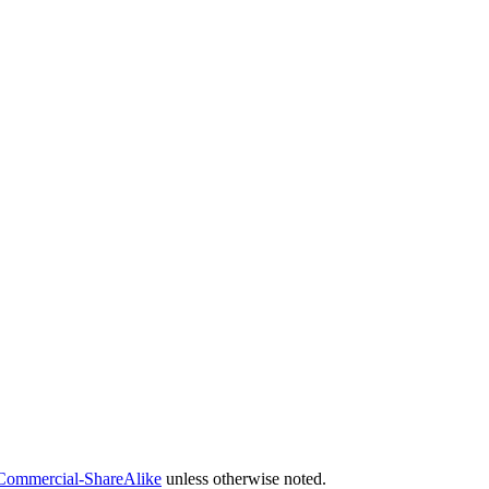
Commercial-ShareAlike
unless otherwise noted.