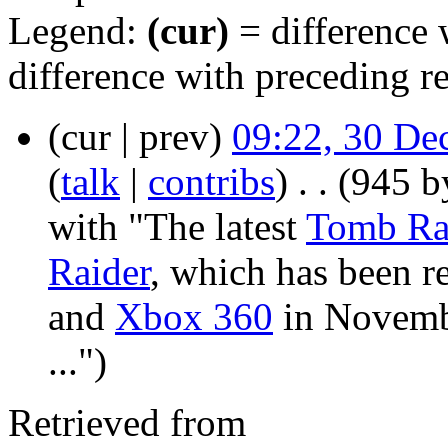
Legend:
(cur)
= difference w
difference with preceding r
(cur | prev)
09:22, 30 De
(
talk
|
contribs
)
‎
. .
(945 b
with "The latest
Tomb Ra
Raider
, which has been r
and
Xbox 360
in Novembe
...")
Retrieved from