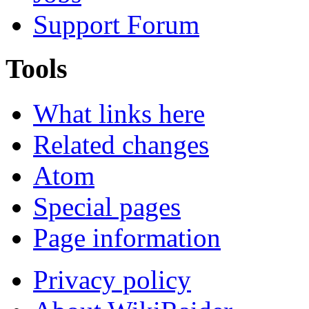
Support Forum
Tools
What links here
Related changes
Atom
Special pages
Page information
Privacy policy