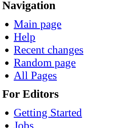
Navigation
Main page
Help
Recent changes
Random page
All Pages
For Editors
Getting Started
Jobs