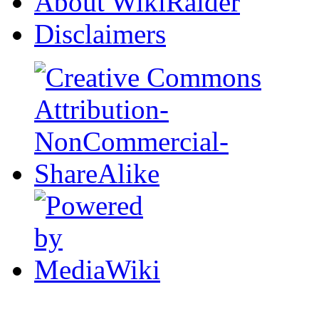
About WikiRaider
Disclaimers