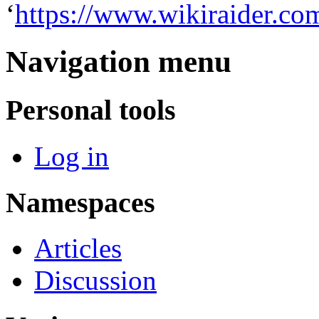
‘
https://www.wikiraider.c
Navigation menu
Personal tools
Log in
Namespaces
Articles
Discussion