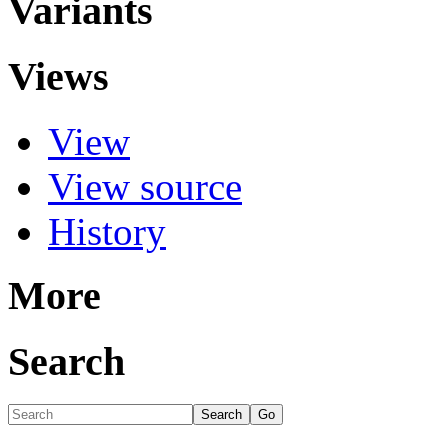
Variants
Views
View
View source
History
More
Search