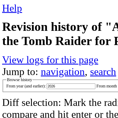
Help
Revision history of "A
the Tomb Raider for 
View logs for this page
Jump to:
navigation
,
search
Browse history
From year (and earlier):
From month (
Diff selection: Mark the rad
compare and hit enter or the