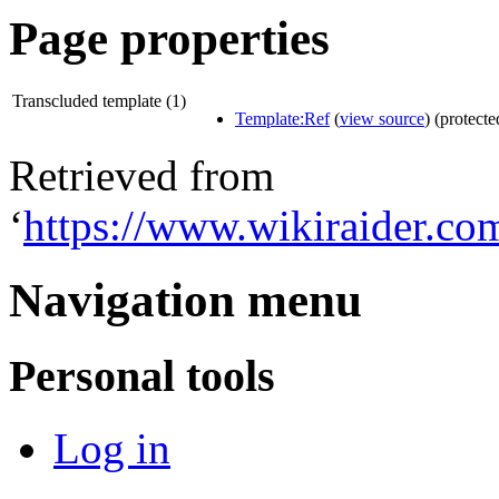
Page properties
Transcluded template (1)
Template:Ref
(
view source
) (protecte
Retrieved from
‘
https://www.wikiraider.c
Navigation menu
Personal tools
Log in