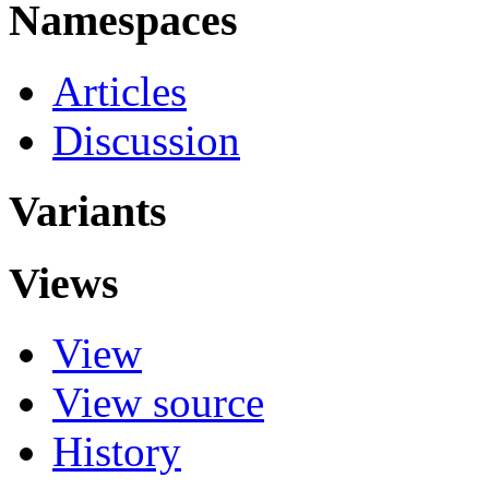
Namespaces
Articles
Discussion
Variants
Views
View
View source
History