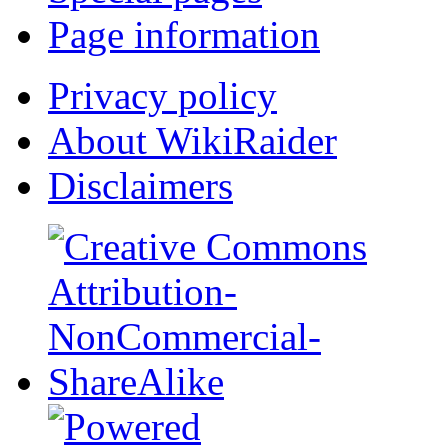
Page information
Privacy policy
About WikiRaider
Disclaimers