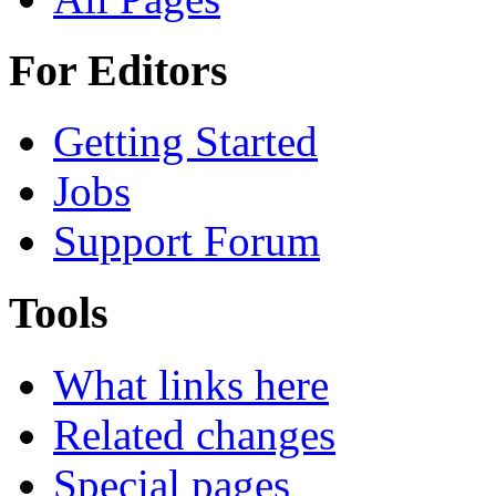
For Editors
Getting Started
Jobs
Support Forum
Tools
What links here
Related changes
Special pages