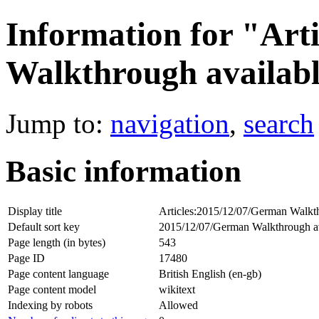
Information for "Art
Walkthrough availab
Jump to:
navigation
,
search
Basic information
Display title
Articles:2015/12/07/German Walkth
Default sort key
2015/12/07/German Walkthrough av
Page length (in bytes)
543
Page ID
17480
Page content language
British English (en-gb)
Page content model
wikitext
Indexing by robots
Allowed