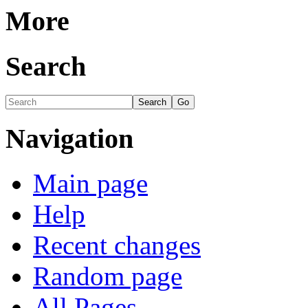
More
Search
Navigation
Main page
Help
Recent changes
Random page
All Pages