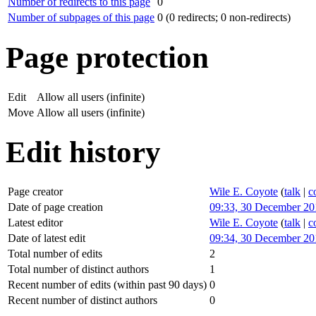
Number of redirects to this page
0
Number of subpages of this page
0 (0 redirects; 0 non-redirects)
Page protection
Edit
Allow all users (infinite)
Move
Allow all users (infinite)
Edit history
Page creator
Wile E. Coyote
(
talk
|
c
Date of page creation
09:33, 30 December 20
Latest editor
Wile E. Coyote
(
talk
|
c
Date of latest edit
09:34, 30 December 20
Total number of edits
2
Total number of distinct authors
1
Recent number of edits (within past 90 days)
0
Recent number of distinct authors
0