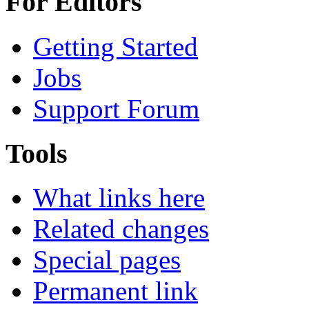
For Editors
Getting Started
Jobs
Support Forum
Tools
What links here
Related changes
Special pages
Permanent link