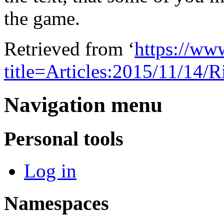
the game.
Retrieved from ‘
https://ww
title=Articles:2015/11/1
Navigation menu
Personal tools
Log in
Namespaces