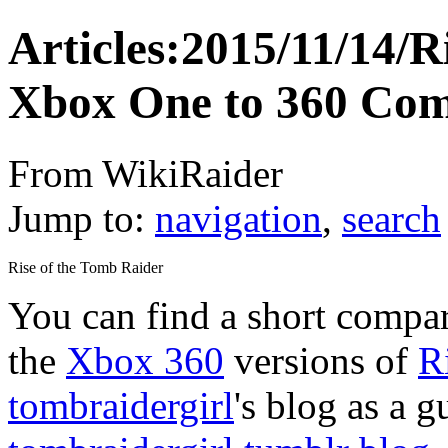
Articles:2015/11/14/R
Xbox One to 360 Com
From WikiRaider
Jump to:
navigation
,
search
Rise of the Tomb Raider
You can find a short compa
the
Xbox 360
versions of
R
tombraidergirl
's blog as a g