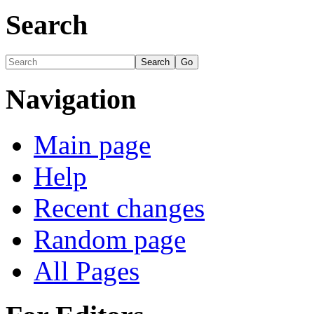
Search
Navigation
Main page
Help
Recent changes
Random page
All Pages