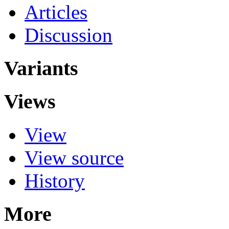
Articles
Discussion
Variants
Views
View
View source
History
More