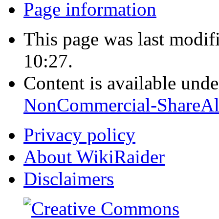
Page information
This page was last modi
10:27.
Content is available und
NonCommercial-ShareAl
Privacy policy
About WikiRaider
Disclaimers