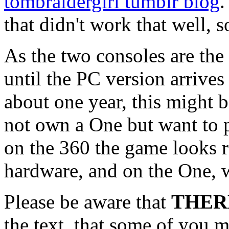
tombraidergirl tumblr blog
.
that didn't work that well, so
As the two consoles are the
until the PC version arrives
about one year, this might 
not own a One but want to pl
on the 360 the game looks r
hardware, and on the One, we
Please be aware that
THER
the text, that some of you 