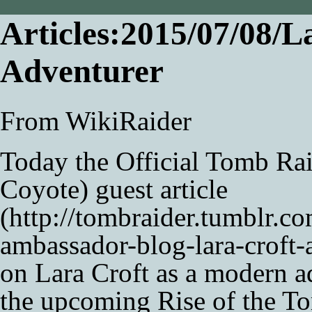
Articles:2015/07/08/L
Adventurer
From WikiRaider
Today the Official Tomb Ra
Coyote
)
guest article
on
Lara Croft
as a modern a
the upcoming
Rise of the T