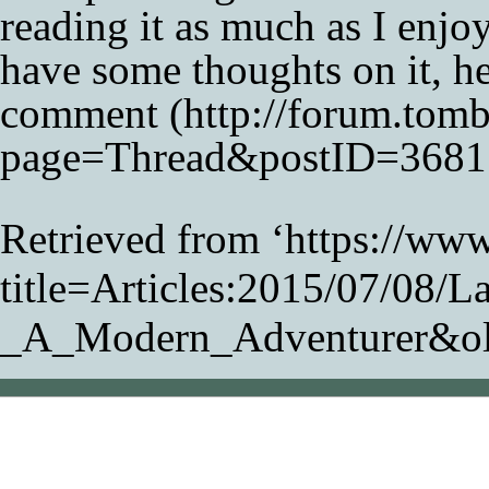
reading it as much as I enjoye
have some thoughts on it, h
comment
Retrieved from ‘
https://www
title=Articles:2015/07/08/L
_A_Modern_Adventurer&o
This page was last modifi
Content is available unde