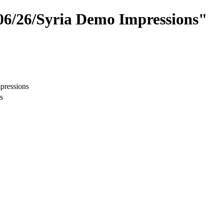
/06/26/Syria Demo Impressions"
pressions
s