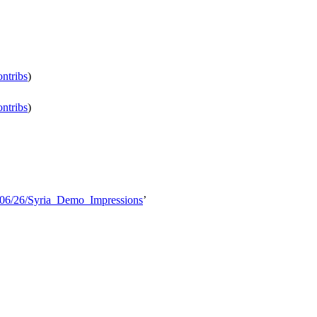
ontribs
)
ontribs
)
5/06/26/Syria_Demo_Impressions
’