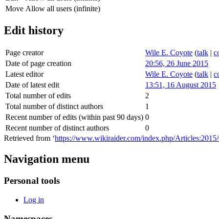
Move
Allow all users (infinite)
Edit history
Page creator
Wile E. Coyote
(
talk
|
c
Date of page creation
20:56, 26 June 2015
Latest editor
Wile E. Coyote
(
talk
|
c
Date of latest edit
13:51, 16 August 2015
Total number of edits
2
Total number of distinct authors
1
Recent number of edits (within past 90 days)
0
Recent number of distinct authors
0
Retrieved from ‘
https://www.wikiraider.com/index.php/Articles:201
Navigation menu
Personal tools
Log in
Namespaces