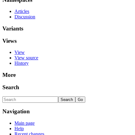
Articles
Discussion
Variants
Views
View
View source
History
More
Search
Navigation
Main page
Help
Recent changes