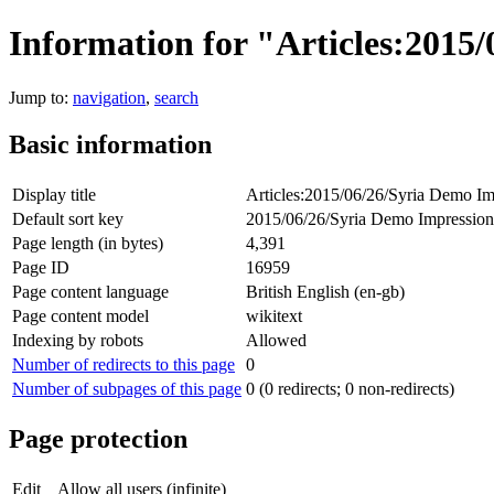
Information for "Articles:2015
Jump to:
navigation
,
search
Basic information
Display title
Articles:2015/06/26/Syria Demo Im
Default sort key
2015/06/26/Syria Demo Impression
Page length (in bytes)
4,391
Page ID
16959
Page content language
British English (en-gb)
Page content model
wikitext
Indexing by robots
Allowed
Number of redirects to this page
0
Number of subpages of this page
0 (0 redirects; 0 non-redirects)
Page protection
Edit
Allow all users (infinite)