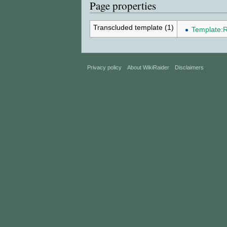
Page properties
Transcluded template (1)
Template:R
Privacy policy
About WikiRaider
Disclaimers