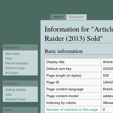
Articles
Discussion
Information for "Artic
Raider (2013) Sold"
Jump to:
navigation
,
search
Navigation
Basic information
Main page
Help
Display title
Articl
Recent changes
Random page
Default sort key
2015/0
All Pages
Page length (in bytes)
935
Page ID
16642
For Editors
Page content language
Britis
Getting Started
Jobs
Page content model
wikitex
Support Forum
Indexing by robots
Allow
Number of redirects to this page
0
Tools