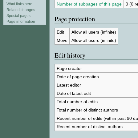
Number of subpages of this page
0 (0 r
What links here
Related changes
Special pages
Page protection
Page information
Edit
Allow all users (infinite)
Move
Allow all users (infinite)
Edit history
Page creator
Date of page creation
Latest editor
Date of latest edit
Total number of edits
Total number of distinct authors
Recent number of edits (within past 90 da
Recent number of distinct authors