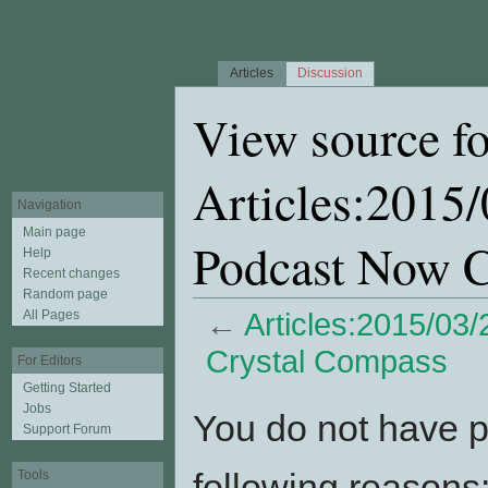
Articles
Discussion
View source fo
Articles:2015
Navigation
Main page
Podcast Now C
Help
Recent changes
Random page
All Pages
←
Articles:2015/03
Crystal Compass
For Editors
Getting Started
Jump to:
navigation
,
search
Jobs
You do not have pe
Support Forum
following reasons
Tools