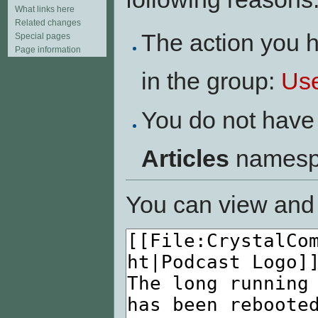
What links here
Related changes
The action you h
Special pages
Page information
in the group:
Us
You do not have 
Articles
namesp
You can view and 