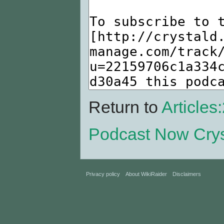
Return to
Article
Podcast Now Cry
Privacy policy
About WikiRaider
Disclaimers