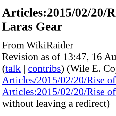
Articles:2015/02/20/R
Laras Gear
From WikiRaider
Revision as of 13:47, 16 A
(
talk
|
contribs
)
(Wile E. C
Articles/2015/02/20/Rise o
Articles:2015/02/20/Rise o
without leaving a redirect)