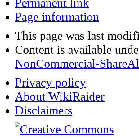
Permanent link
Page information
This page was last modif
Content is available und
NonCommercial-ShareAl
Privacy policy
About WikiRaider
Disclaimers