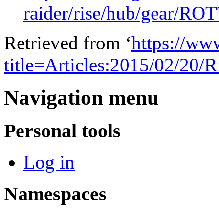
raider/rise/hub/gear/
Retrieved from ‘
https://ww
title=Articles:2015/02/20
Navigation menu
Personal tools
Log in
Namespaces