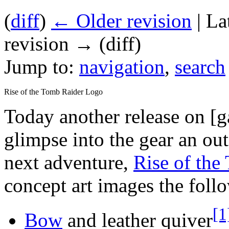
(
diff
)
← Older revision
| La
revision → (diff)
Jump to:
navigation
,
search
Rise of the Tomb Raider Logo
Today another release on [
glimpse into the gear an out
next adventure,
Rise of the
concept art images the foll
[1
Bow
and leather quiver