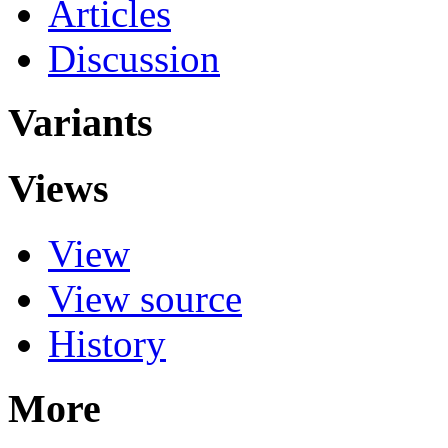
Articles
Discussion
Variants
Views
View
View source
History
More