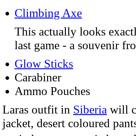
Climbing Axe
This actually looks exact
last game - a souvenir f
Glow Sticks
Carabiner
Ammo Pouches
Laras outfit in
Siberia
will c
jacket, desert coloured pant