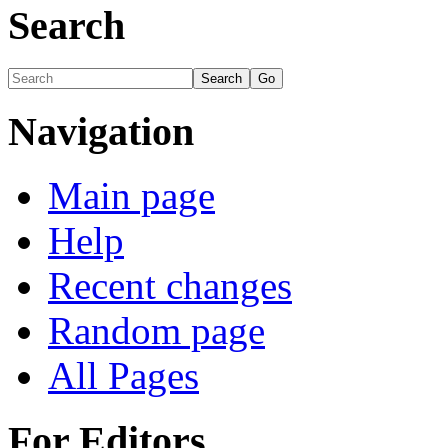
Search
Navigation
Main page
Help
Recent changes
Random page
All Pages
For Editors