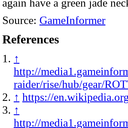
again have a green jade nec
Source:
GameInformer
References
↑
http://media1.gameinfor
raider/rise/hub/gear/R
↑
https://en.wikipedia.
↑
http://media1.gameinfor