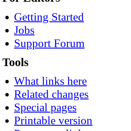
Getting Started
Jobs
Support Forum
Tools
What links here
Related changes
Special pages
Printable version