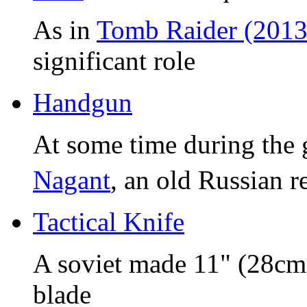
As in
Tomb Raider (2013
significant role
Handgun
At some time during the 
Nagant
, an old Russian r
Tactical Knife
A soviet made 11" (28cm)
blade