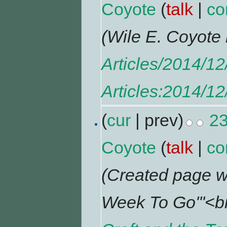
Coyote
(
talk
|
co
(Wile E. Coyot
Articles/2014/1
Articles:2014/1
(
cur
| prev)
23
Coyote
(
talk
|
co
(Created page w
Week To Go'''<br