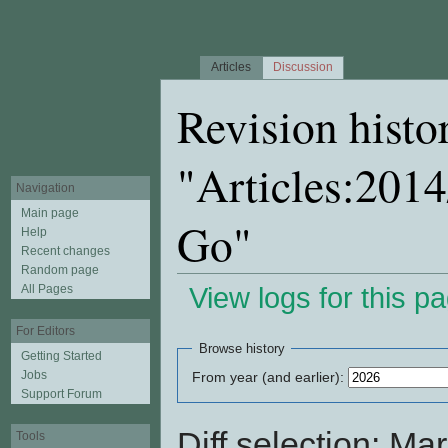
Articles
Discussion
Revision histo
"Articles:201
Navigation
Main page
Go"
Help
Recent changes
Random page
All Pages
View logs for this p
Jump to:
navigation
,
search
For Editors
Browse history
Getting Started
Jobs
From year (and earlier):
Support Forum
Diff selection: Ma
Tools