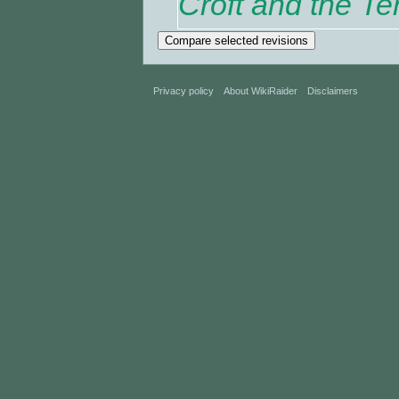
Croft and the Te
Privacy policy
About WikiRaider
Disclaimers