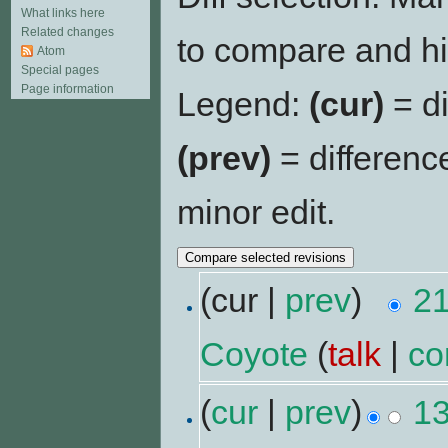
What links here
Related changes
to compare and hit
Atom
Special pages
Page information
Legend:
(cur)
= di
(prev)
= differenc
minor edit.
(cur |
prev
)
21
Coyote
(
talk
|
co
(
cur
|
prev
)
13