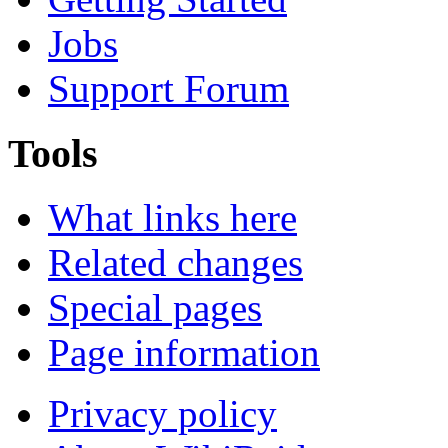
Jobs
Support Forum
Tools
What links here
Related changes
Special pages
Page information
Privacy policy