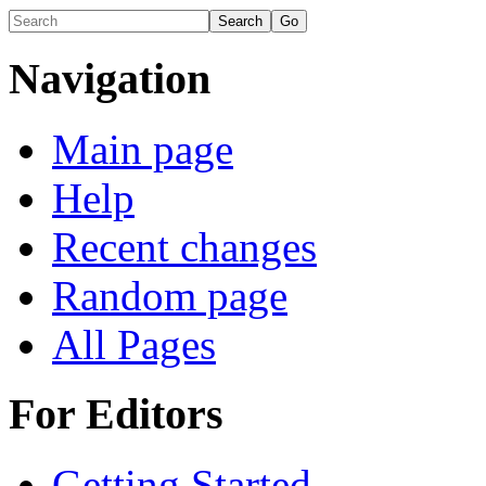
Navigation
Main page
Help
Recent changes
Random page
All Pages
For Editors
Getting Started