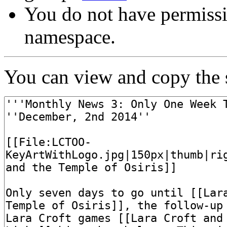
You do not have permissi
namespace.
You can view and copy the s