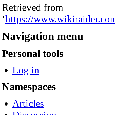
Retrieved from
‘
https://www.wikiraider.c
Navigation menu
Personal tools
Log in
Namespaces
Articles
Discussion