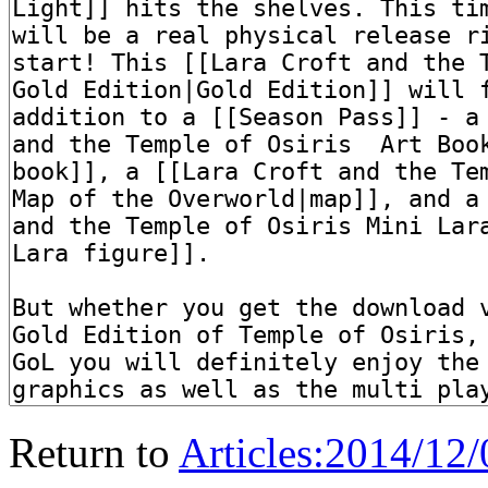
Return to
Articles:2014/12