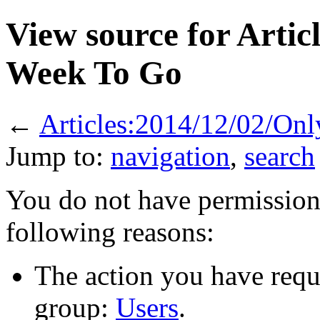
View source for Arti
Week To Go
←
Articles:2014/12/02/On
Jump to:
navigation
,
search
You do not have permission t
following reasons:
The action you have reque
group:
Users
.