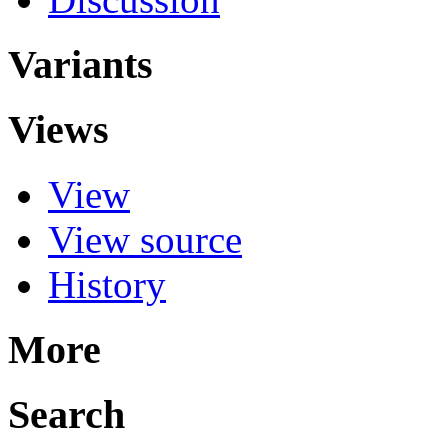
Variants
Views
View
View source
History
More
Search