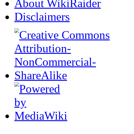
About WikiRaider
Disclaimers